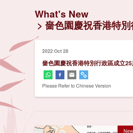
What's New
嗇色園慶祝香港特別行
2022 Oct 28
嗇色園慶祝香港特別行政區成立25
Please Refer to Chinese Version
New