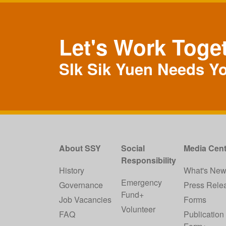
Let's Work Toge
SIk Sik Yuen Needs Y
About SSY
Social
Media Cent
Responsibility
History
What's Ne
Emergency
Governance
Press Rele
Fund+
Job Vacancies
Forms
Volunteer
FAQ
Publication