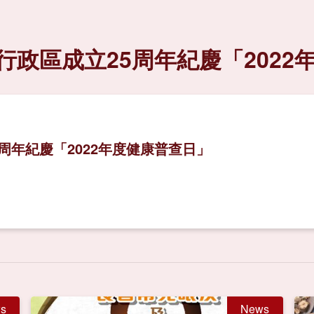
政區成立25周年紀慶「2022
周年紀慶「2022年度健康普查日」
s
News