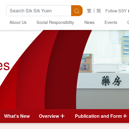
Search Keywords
Search
繁
简
Follow SSY
About Us
Social Responsibility
News
Events
es
What's New
Overview
Publication and Form