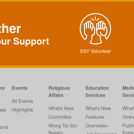
ther
our Support
SSY Volunteer
re
Events
Religious
Education
Medi
Affairs
Services
Serv
w
All Events
What's New
What's New
What
ase
Highlights
Committee
Features
Over
Wong Tai Sin
Overview+
Publi
 and
Belief+
Form