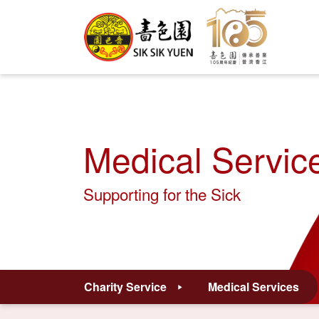
Medical Servic
Supporting for the Sick
Charity Service
Medical Services