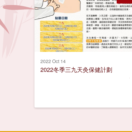
2022 Oct 14
2022冬季三九天灸保健計劃