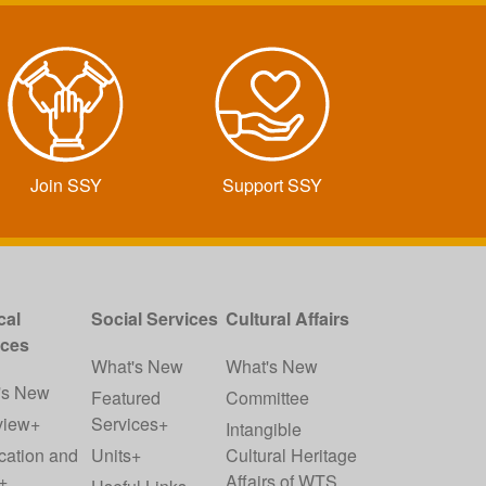
Join SSY
Support SSY
cal
Social Services
Cultural Affairs
ices
What's New
What's New
's New
Featured
Committee
view+
Services+
Intangible
cation and
Units+
Cultural Heritage
+
Affairs of WTS