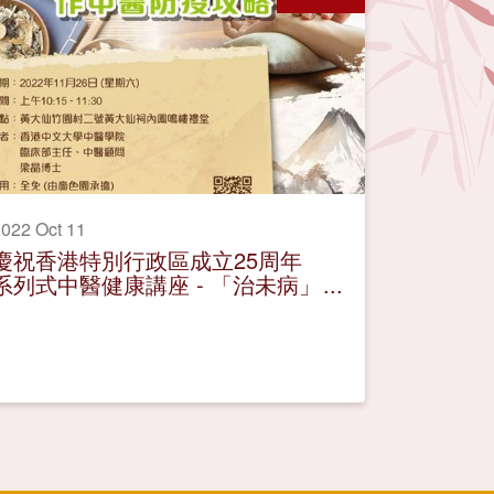
022 Oct 11
慶祝香港特別行政區成立25周年
系列式中醫健康講座 - 「治未病」
作中醫防疫攻略