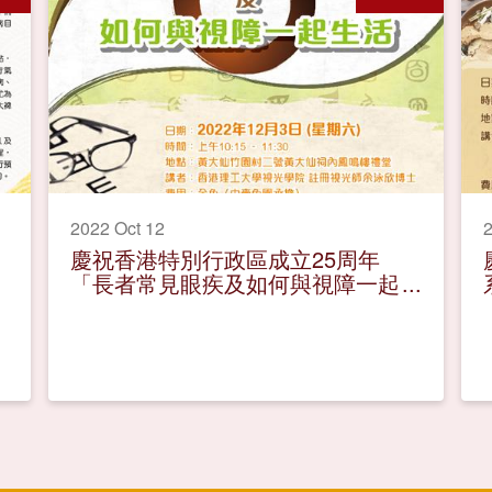
2022 Oct 12
2
慶祝香港特別行政區成立25周年
「長者常見眼疾及如何與視障一起
生活」健康講座