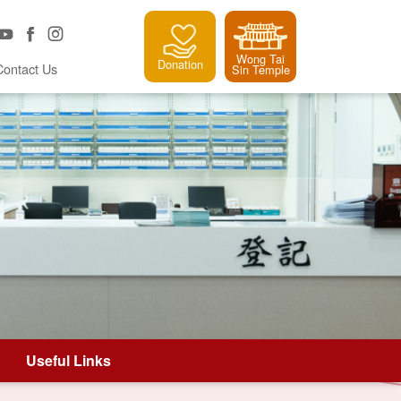
Wong Tai
Donation
Contact Us
Sin Temple
Useful Links