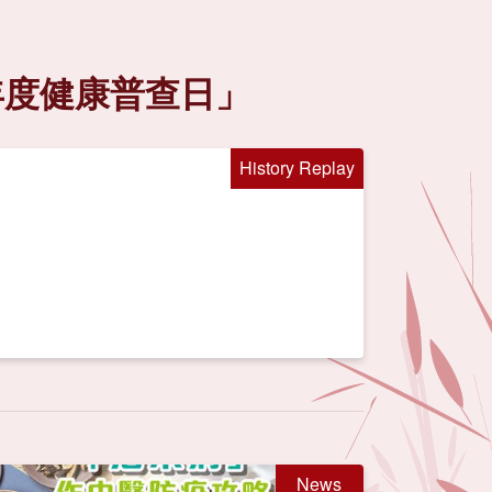
年度健康普查日」
History Replay
News