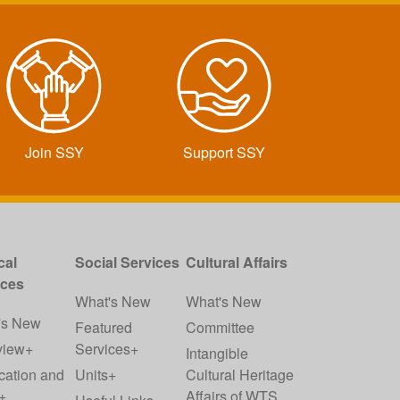
Join SSY
Support SSY
cal
Social Services
Cultural Affairs
ices
What's New
What's New
's New
Featured
Committee
view+
Services+
Intangible
cation and
Units+
Cultural Heritage
+
Affairs of WTS