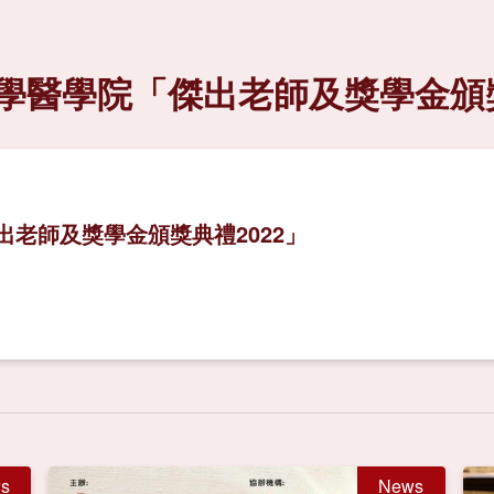
學醫學院「傑出老師及獎學金頒獎
老師及獎學金頒獎典禮2022」
s
News