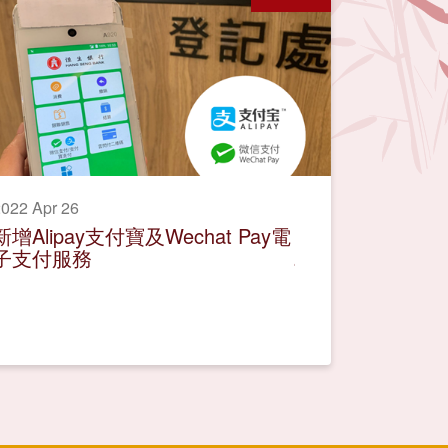
022 Apr 26
新增Alipay支付寶及Wechat Pay電
子支付服務