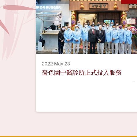
2022 May 23
嗇色園中醫診所正式投入服務