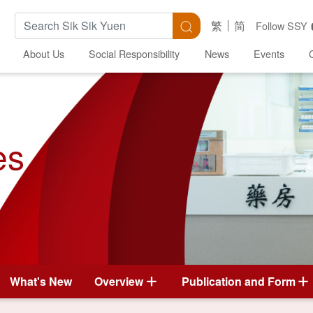
Search Keywords
Search
繁
简
Follow SSY
About Us
Social Responsibility
News
Events
es
What's New
Overview
Publication and Form