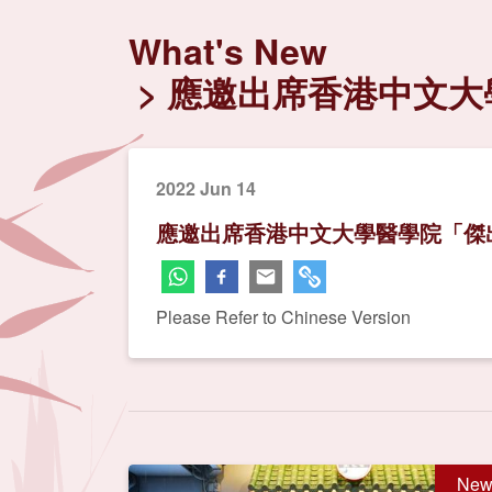
What's New
應邀出席香港中文大
2022 Jun 14
應邀出席香港中文大學醫學院「傑出
Please Refer to Chinese Version
New