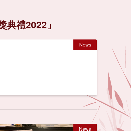
典禮2022」
News
News