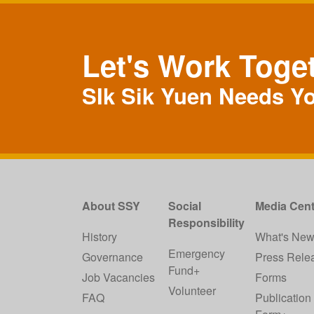
Let's Work Toge
SIk Sik Yuen Needs Y
About SSY
Social
Media Cent
Responsibility
History
What's Ne
Emergency
Governance
Press Rele
Fund+
Job Vacancies
Forms
Volunteer
FAQ
Publication