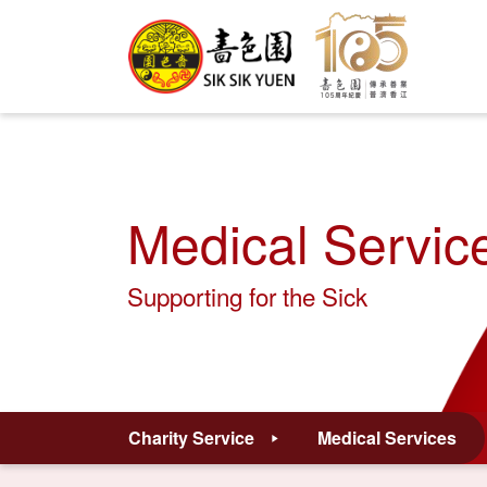
Medical Servic
Supporting for the Sick
Charity Service
Medical Services