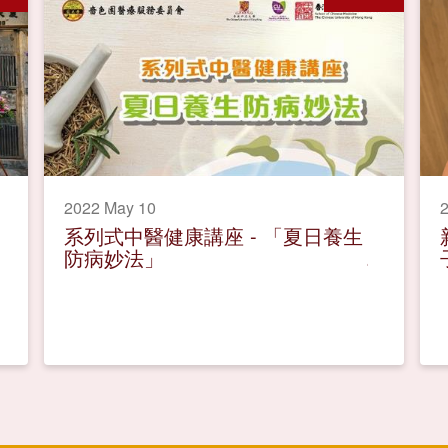
2022 May 10
2
系列式中醫健康講座 - 「夏日養生
防病妙法」