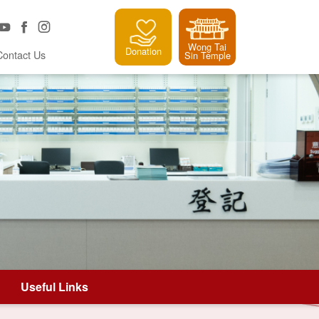
Wong Tai
Donation
Contact Us
Sin Temple
Useful Links