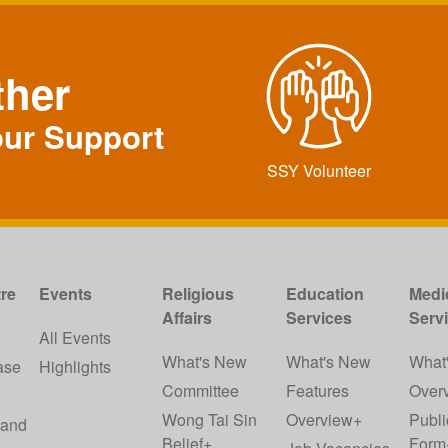
ther
our Support
SSY Volunteer
re
Events
Religious
Education
Medi
Affairs
Services
Serv
w
All Events
What's New
What's New
What
ase
Highlights
Committee
Features
Over
Wong Tai Sin
Overview+
Publi
 and
Belief+
Form