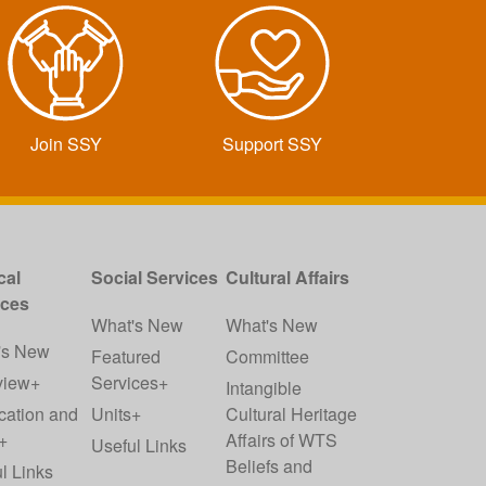
Join SSY
Support SSY
cal
Social Services
Cultural Affairs
ices
What's New
What's New
's New
Featured
Committee
view+
Services+
Intangible
cation and
Units+
Cultural Heritage
+
Affairs of WTS
Useful Links
Beliefs and
l Links