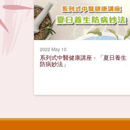
2022 May 10
系列式中醫健康講座 - 「夏日養生
防病妙法」