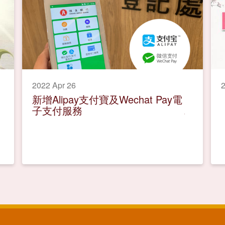
2022 Apr 26
2
新增Alipay支付寶及Wechat Pay電
子支付服務