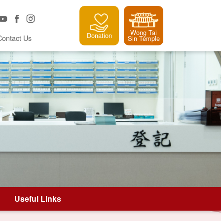
Wong Tai
Donation
Contact Us
Sin Temple
Useful Links