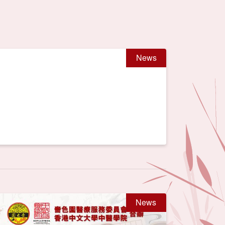
News
News