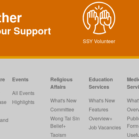
ther
our Support
SSY Volunteer
re
Events
Religious
Education
Medi
Affairs
Services
Serv
w
All Events
What's New
What's New
What
ase
Highlights
Committee
Features
Over
Wong Tai Sin
Overview+
Publi
 and
Belief+
Form
Job Vacancies
Taoism
Usefu