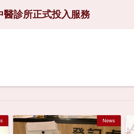
中醫診所正式投入服務
s
News