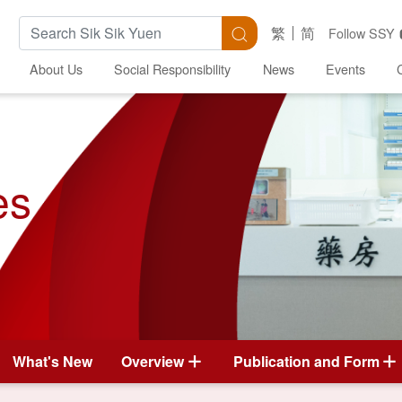
Search Keywords
Search
繁
简
Follow SSY
About Us
Social Responsibility
News
Events
es
What's New
Overview
Publication and Form