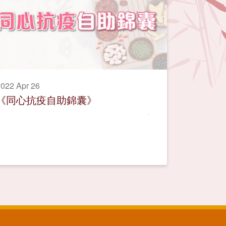
022 Apr 26
《同心抗疫自助錦囊》