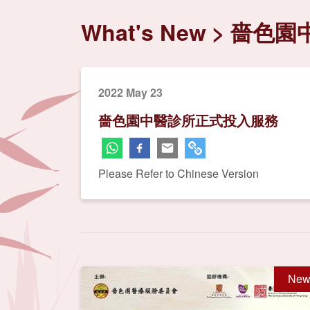
What's New
嗇色園
2022 May 23
嗇色園中醫診所正式投入服務
Please Refer to Chinese Version
New