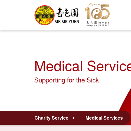
Medical Servic
Supporting for the Sick
Charity Service
Medical Services