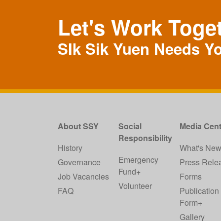
Let's Work Toge
SIk Sik Yuen Needs Y
About SSY
Social
Media Cent
Responsibility
History
What's Ne
Emergency
Governance
Press Rele
Fund+
Job Vacancies
Forms
Volunteer
FAQ
Publication
Form+
Gallery