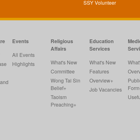
SSY Volunteer
re
Events
Religious
Education
Medi
Affairs
Services
Serv
w
All Events
What's New
What's New
What
ase
Highlights
Committee
Features
Over
Wong Tai Sin
Overview+
Publi
 and
Belief+
Form
Job Vacancies
Taoism
Usefu
Preaching+