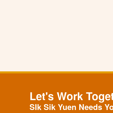
Let's Work Toge
SIk Sik Yuen Needs Y