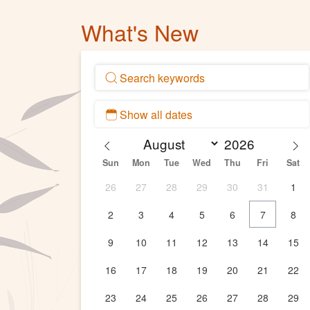
What's New
Sun
Mon
Tue
Wed
Thu
Fri
Sat
26
27
28
29
30
31
1
2
3
4
5
6
7
8
9
10
11
12
13
14
15
16
17
18
19
20
21
22
23
24
25
26
27
28
29