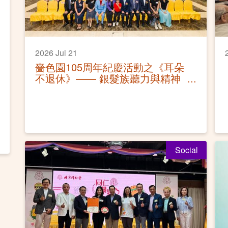
2026 Jul 21
嗇色園105周年紀慶活動之《耳朵
不退休》—— 銀髮族聽力與精神
健康保健講座活動圓滿
Social