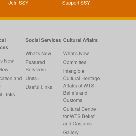
Join SSY
Support SSY
cal
Social Services
Cultural Affairs
ices
What's New
What's New
's New
Featured
Committee
view+
Services+
Intangible
cation and
Units+
Cultural Heritage
+
Affairs of WTS
Useful Links
Beliefs and
l Links
Customs
Cultural Centre
for WTS Belief
and Customs
Gallery