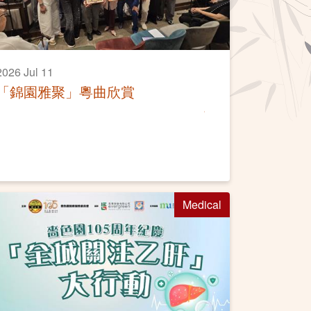
2026 Jul 11
「錦園雅聚」粵曲欣賞
Medical