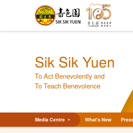
Sik Sik Yuen
To Act Benevolently and
To Teach Benevolence
Media Centre
What's New
Pres