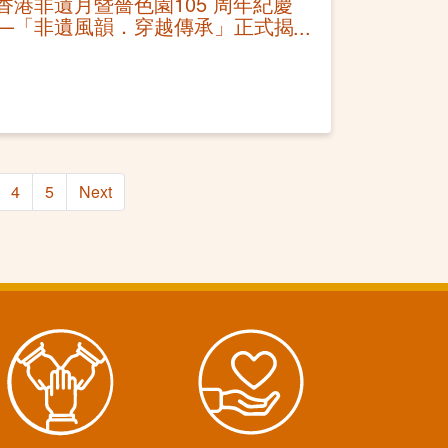
香港非遺月暨嗇色園105 周年紀慶
—「非遺風韻．穿越傳承」正式揭
幕 應節設端午非遺體驗 免費公眾
活動推廣非遺
4
5
Next