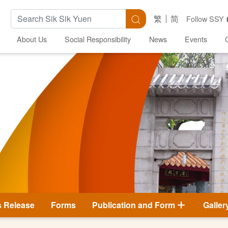
Search Keywords
Search
繁
简
Follow SSY
About Us
Social Responsibility
News
Events
s Release
Forms
Publication and Form
Galler