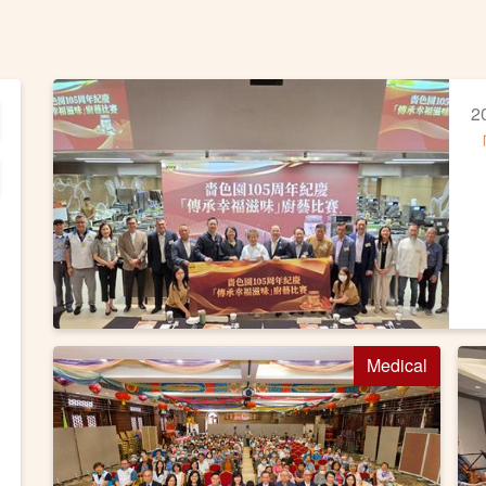
2
Medical