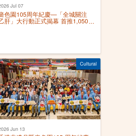
2026 Jul 07
嗇色園105周年紀慶—「全城關注
乙肝」大行動正式揭幕 首推1,050
個免費篩查名額 暑期全面深入社
區
Cultural
2026 Jun 13