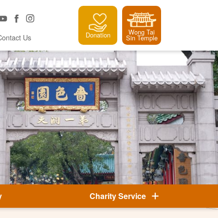
Wong Tai
Donation
Contact Us
Sin Temple
y
Charity Service