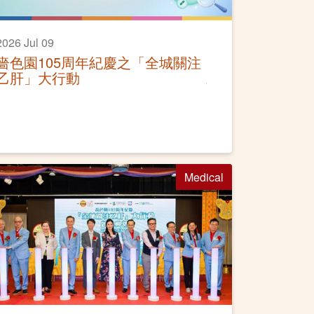
2026 Jul 09
嗇色園105周年紀慶之「全城關注
乙肝」大行動
Medical