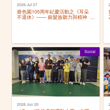
2026 Jul 07
嗇色園105周年紀慶活動之《耳朵
不退休》—— 銀髮族聽力與精神
健康保健講座
Social
2026 Jun 20