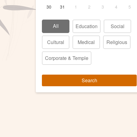
30
31
1
2
3
4
5
All
Education
Social
Cultural
Medical
Religious
Corporate & Temple
Search