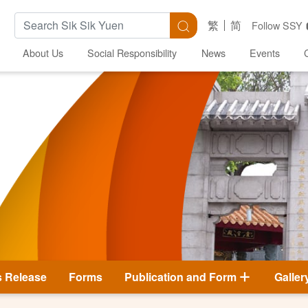
Search Keywords
Search
繁
简
Follow SSY
About Us
Social Responsibility
News
Events
s Release
Forms
Publication and Form
Galler