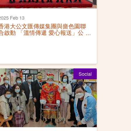
2025 Feb 13
香港大公文匯傳媒集團與嗇色園聯
合啟動 「溫情傳遞 愛心報送」公
益贈報活動
Social