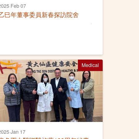
2025 Feb 07
乙巳年董事委員新春探訪院舍
Medical
2025 Jan 17