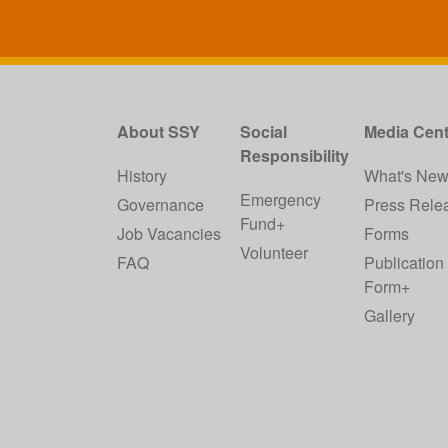
About SSY
Social
Media Cent
Responsibility
History
What's Ne
Emergency
Governance
Press Rele
Fund+
Job Vacancies
Forms
Volunteer
FAQ
Publication
Form+
Gallery