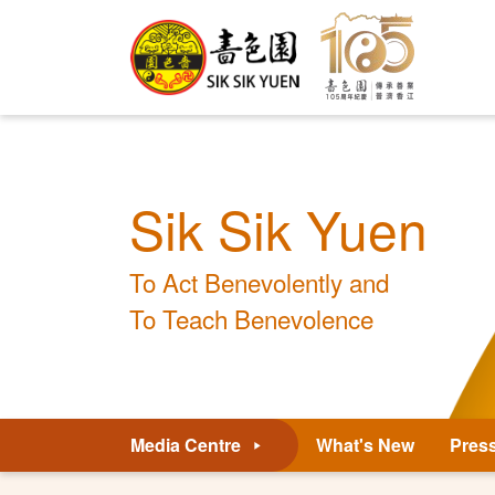
Sik Sik Yuen
To Act Benevolently and
To Teach Benevolence
Media Centre
What's New
Pres