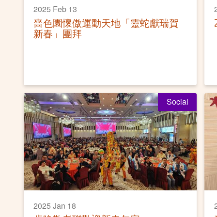
2025 Feb 13
嗇色園懷傲運動天地「靈蛇獻瑞賀
新春」團拜
Social
2025 Jan 18