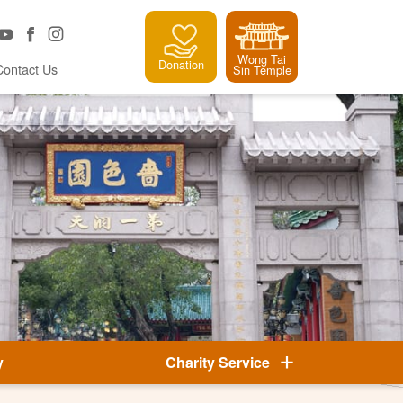
Wong Tai
Donation
Contact Us
Sin Temple
y
Charity Service