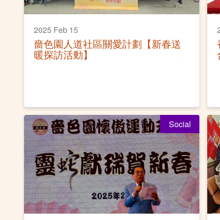
2025 Feb 15
嗇色園人道社區關愛計劃【新春送
暖探訪活動】
Social