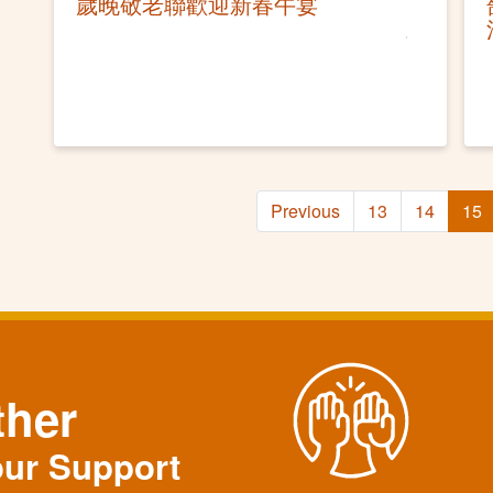
歲晚敬老聯歡迎新春午宴
Previous
13
14
15
ther
our Support