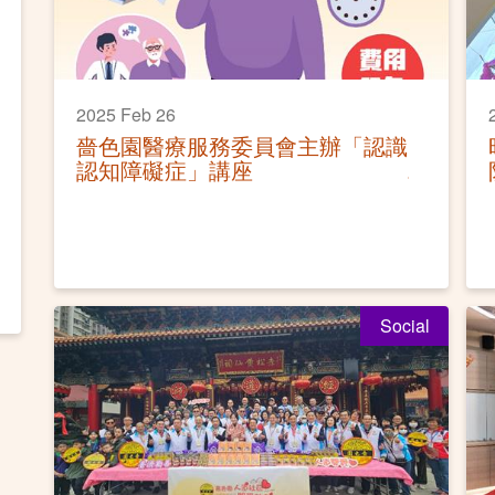
2025 Feb 26
嗇色園醫療服務委員會主辦「認識
認知障礙症」講座
Social