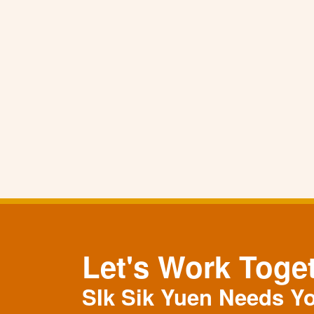
Let's Work Toge
SIk Sik Yuen Needs Y