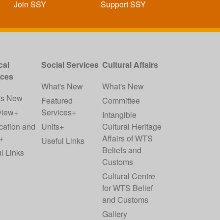
Join SSY
Support SSY
cal
Social Services
Cultural Affairs
ices
What's New
What's New
's New
Featured
Committee
view+
Services+
Intangible
cation and
Units+
Cultural Heritage
+
Affairs of WTS
Useful Links
Beliefs and
l Links
Customs
Cultural Centre
for WTS Belief
and Customs
Gallery