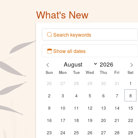
What's New
Sun
Mon
Tue
Wed
Thu
Fri
Sat
26
27
28
29
30
31
1
2
3
4
5
6
7
8
9
10
11
12
13
14
15
16
17
18
19
20
21
22
23
24
25
26
27
28
29