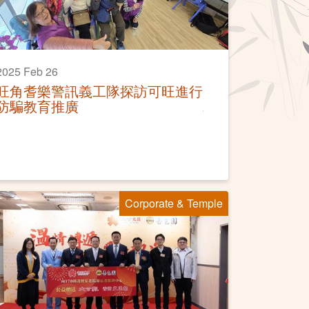
2025 Feb 26
旺角耆樂警訊義工隊探訪可旺進行
防騙教育推廣
Corporate & Temple