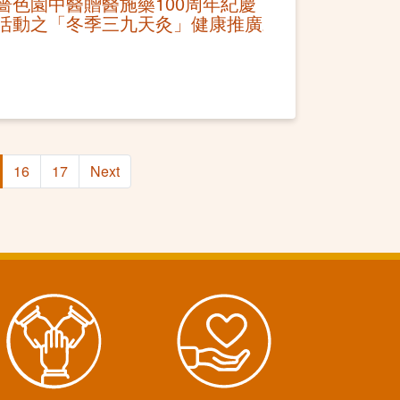
嗇色園中醫贈醫施藥100周年紀慶
活動之「冬季三九天灸」健康推廣
16
17
Next