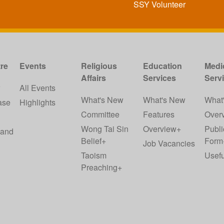
SSY Volunteer
re
Events
Religious
Education
Medi
Affairs
Services
Serv
w
All Events
What's New
What's New
What
ase
Highlights
Committee
Features
Over
Wong Tai Sin
Overview+
Publi
 and
Belief+
Form
Job Vacancies
Taoism
Usefu
Preaching+