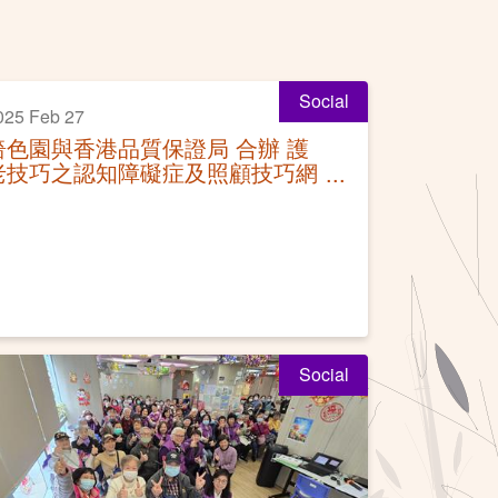
Social
025 Feb 27
嗇色園與香港品質保證局 合辦 護
老技巧之認知障礙症及照顧技巧網
上課程結業禮
Social