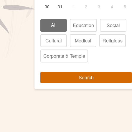
30
31
1
2
3
4
5
All
Education
Social
Cultural
Medical
Religious
Corporate & Temple
Search