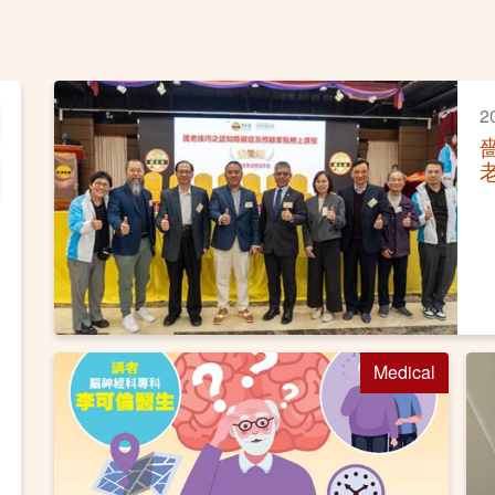
2
Medical