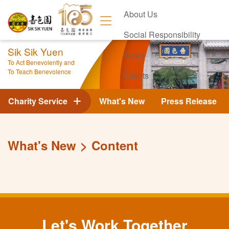
About Us
Social Responsibility
Sik Sik Yuen
News
To Act Benevolently and
To Teach Benevolence
Events
Contact Us
Charity Service
What's New
Press Release
What's New
Content
Let's Work Together