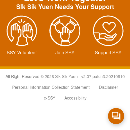
SIk Sik Yuen Needs Your Support
SSY Volunteer
Join SSY
Support SSY
All Right Reserved © 2026 Sik Sik Yuen v2.07.patch3.20210610
Personal Information Collection Statement
Disclaimer
e-SSY
Accessibility