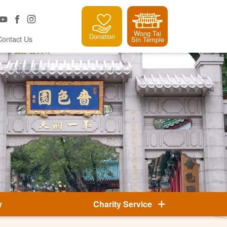
Wong Tai
Donation
Contact Us
Sin Temple
y
Charity Service