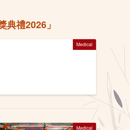
典禮2026」
Medical
Medical