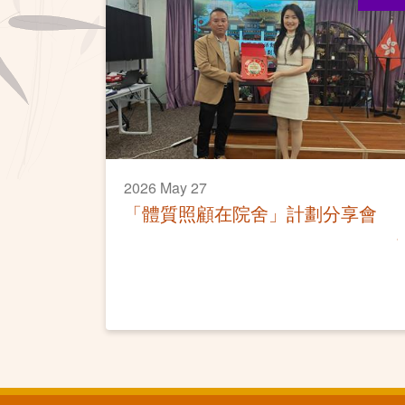
2026 May 27
「體質照顧在院舍」計劃分享會