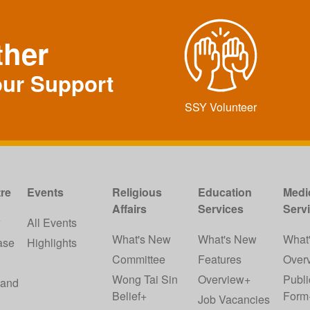
ther
our Support
SSY Volunteer
re
Events
Religious
Education
Medi
Affairs
Services
Serv
w
All Events
What's New
What's New
What
ase
Highlights
Committee
Features
Over
Wong Tai Sin
Overview+
Publi
 and
Belief+
Form
Job Vacancies