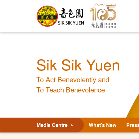
Sik Sik Yuen
To Act Benevolently and
To Teach Benevolence
Media Centre
What's New
Pres