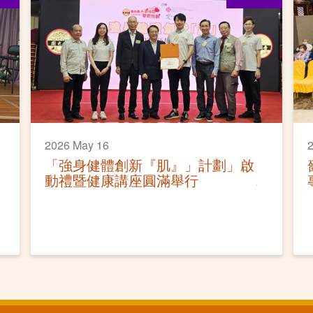
2026 May 16
「強身健體創新『肌』」計劃」啟
動禮暨健康講座圓滿舉行