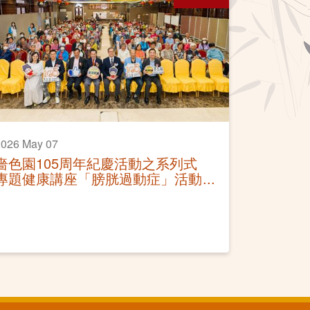
2026 May 07
嗇色園105周年紀慶活動之系列式
專題健康講座「膀胱過動症」活動
圓滿