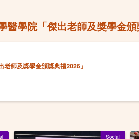
學醫學院「傑出老師及獎學金頒獎
老師及獎學金頒獎典禮2026」
al
Social