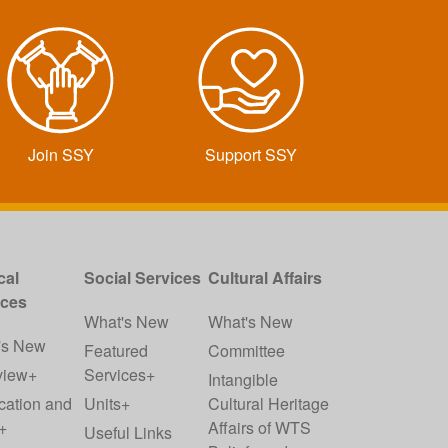
Join SSY
Support SSY
cal
Social Services
Cultural Affairs
ices
What's New
What's New
's New
Featured
Committee
view+
Services+
Intangible
cation and
Units+
Cultural Heritage
+
Affairs of WTS
Useful Links