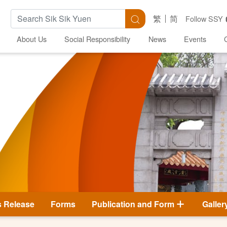
Search Keywords
Search
繁
简
Follow SSY
About Us
Social Responsibility
News
Events
s Release
Forms
Publication and Form
Galler