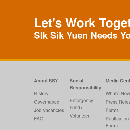
Let's Work Toge
SIk Sik Yuen Needs Y
About SSY
Social
Media Cent
Responsibility
History
What's Ne
Emergency
Governance
Press Rele
Fund+
Job Vacancies
Forms
Volunteer
FAQ
Publication
Form+