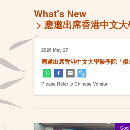
What's New
應邀出席香港中文大
2026 May 27
應邀出席香港中文大學醫學院「傑出
Please Refer to Chinese Version
Soci