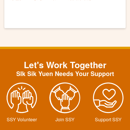
Let's Work Together
SIk Sik Yuen Needs Your Support
SSY Volunteer
Join SSY
Support SSY