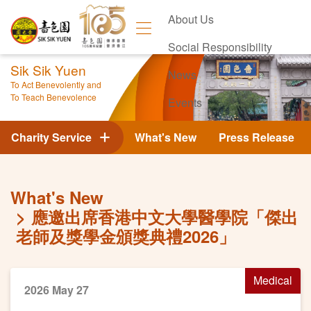
About Us
Social Responsibility
Sik Sik Yuen
News
To Act Benevolently and
To Teach Benevolence
Events
Contact Us
Charity Service
What's New
Press Release
What's New
應邀出席香港中文大學醫學院「傑出
老師及獎學金頒獎典禮2026」
Medical
2026 May 27