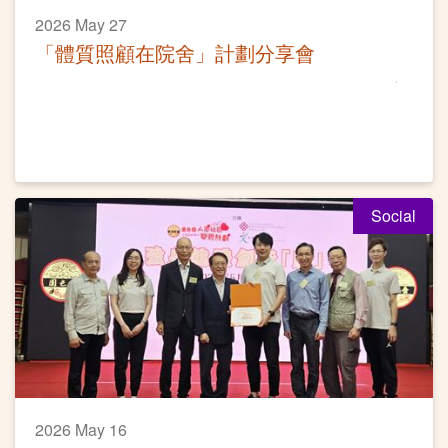
2026 May 27
「體質照顧在院舍」計劃分享會
Social
2026 May 16