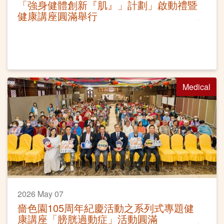
「強身健體創新『肌』」計劃」啟動禮暨
健康講座圓滿舉行
Medical
2026 May 07
嗇色園105周年紀慶活動之系列式專題健
康講座「膀胱過動症」活動圓滿