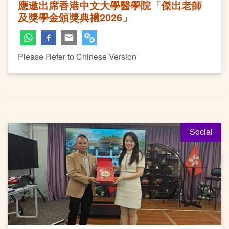
應邀出席香港中文大學醫學院「傑出老師
及獎學金頒獎典禮2026」
Please Refer to Chinese Version
Social