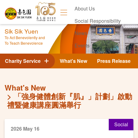
About Us
Social Responsibility
Sik Sik Yuen
News
To Act Benevolently and
To Teach Benevolence
Events
Contact Us
Charity Service
What's New
Press Release
What's New
「強身健體創新『肌』」計劃」啟動
禮暨健康講座圓滿舉行
Social
2026 May 16