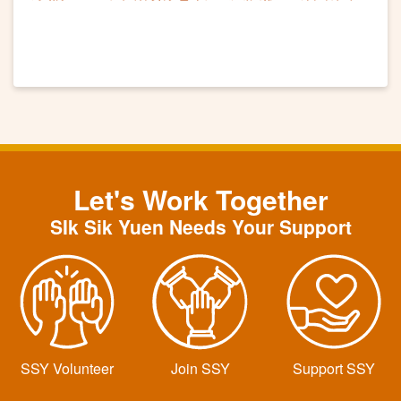
滿
Let's Work Together
SIk Sik Yuen Needs Your Support
SSY Volunteer
Join SSY
Support SSY