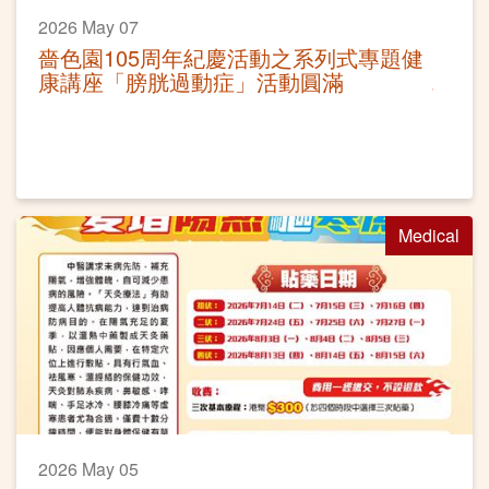
2026 May 07
嗇色園105周年紀慶活動之系列式專題健
康講座「膀胱過動症」活動圓滿
Medical
2026 May 05