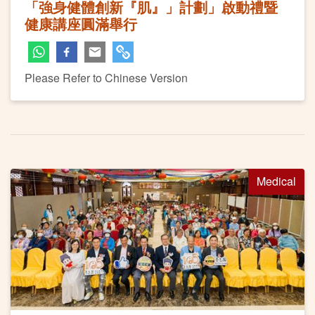
「強身健體創新『肌』」計劃」啟動禮暨
健康講座圓滿舉行
Please Refer to Chinese Version
Medical