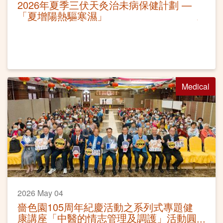
2026年夏季三伏天灸治未病保健計劃 —
「夏增陽熱驅寒濕」
Medical
2026 May 04
嗇色園105周年紀慶活動之系列式專題健
康講座「中醫的情志管理及調護」活動圓