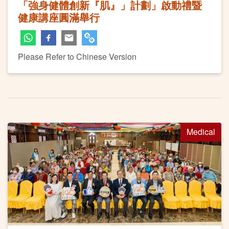
「強身健體創新『肌』」計劃」啟動禮暨
健康講座圓滿舉行
Please Refer to Chinese Version
Medical