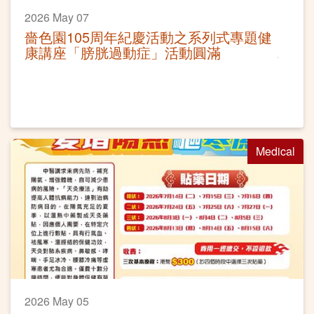
2026 May 07
嗇色園105周年紀慶活動之系列式專題健
康講座「膀胱過動症」活動圓滿
Medical
2026 May 05