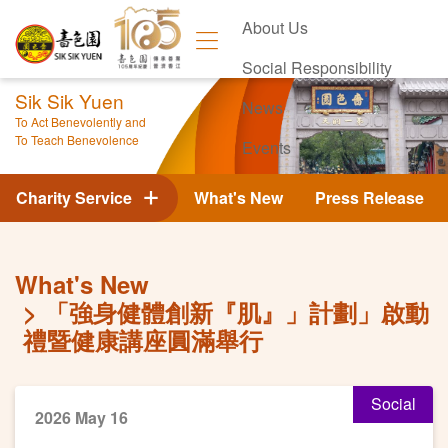
About Us
Social Responsibility
Sik Sik Yuen
News
To Act Benevolently and
To Teach Benevolence
Events
Contact Us
Charity Service
What's New
Press Release
What's New
「強身健體創新『肌』」計劃」啟動
禮暨健康講座圓滿舉行
Social
2026 May 16