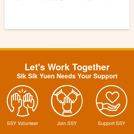
滿
Let's Work Together
SIk Sik Yuen Needs Your Support
SSY Volunteer
Join SSY
Support SSY