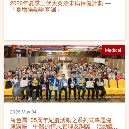
2026年夏季三伏天灸治未病保健計劃 —
「夏增陽熱驅寒濕」
Medical
2026 May 04
嗇色園105周年紀慶活動之系列式專題健
康講座「中醫的情志管理及調護」活動圓