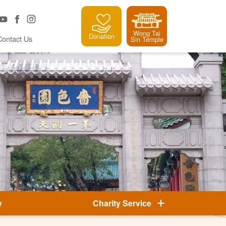
Wong Tai
Donation
Contact Us
Sin Temple
y
Charity Service