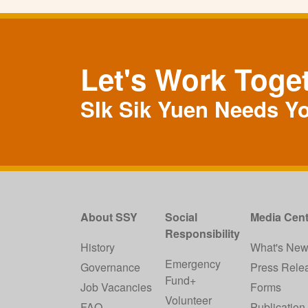
Let's Work Toge
SIk Sik Yuen Needs Y
About SSY
Social
Media Cent
Responsibility
History
What's Ne
Emergency
Governance
Press Rele
Fund+
Job Vacancies
Forms
Volunteer
FAQ
Publication