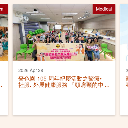
cal
Medical
2026 Apr 28
2
嗇色園 105 周年紀慶活動之醫療•
社服: 外展健康服務 「頭肩頸的中
醫保健之法」講座及耳穴保健