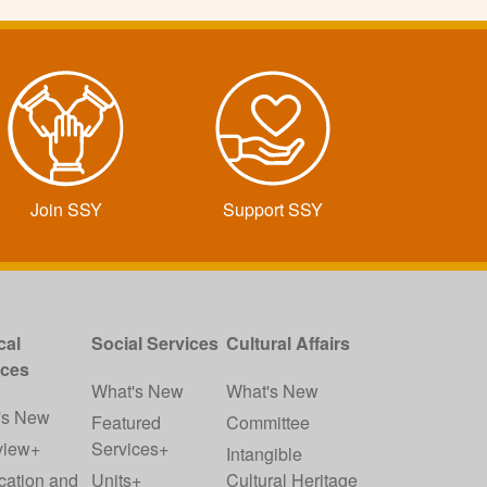
Join SSY
Support SSY
cal
Social Services
Cultural Affairs
ices
What's New
What's New
's New
Featured
Committee
view+
Services+
Intangible
cation and
Units+
Cultural Heritage