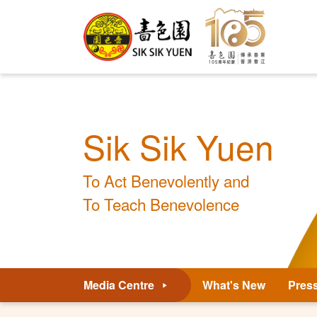
Sik Sik Yuen
To Act Benevolently and
To Teach Benevolence
Media Centre
What's New
Pres