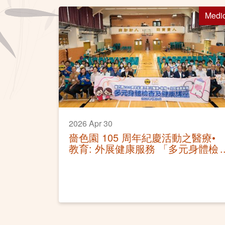
Medi
2026 Apr 30
嗇色園 105 周年紀慶活動之醫療•
教育: 外展健康服務 「多元身體檢
查及健康講座」