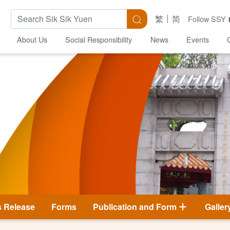
Search Keywords
Search
繁
简
Follow SSY
About Us
Social Responsibility
News
Events
s Release
Forms
Publication and Form
Galler