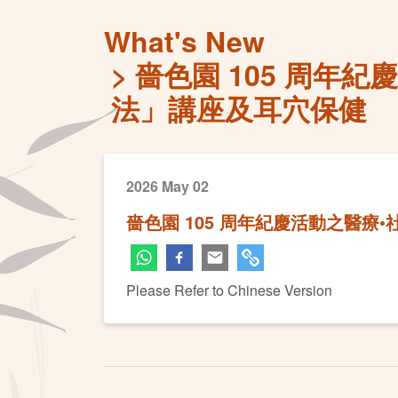
What's New
嗇色園 105 周年
法」講座及耳穴保健
2026 May 02
嗇色園 105 周年紀慶活動之醫療
Please Refer to Chinese Version