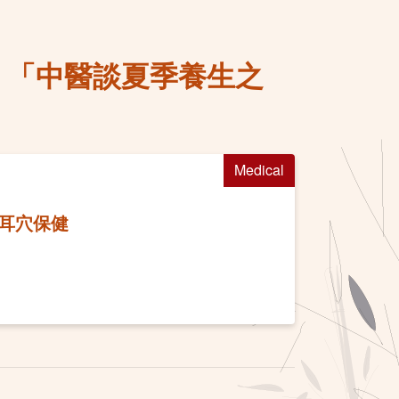
務 「中醫談夏季養生之
Medical
及耳穴保健