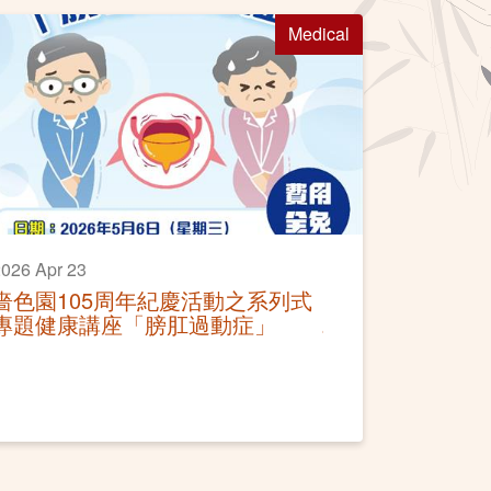
Medical
026 Apr 23
嗇色園105周年紀慶活動之系列式
專題健康講座「膀肛過動症」