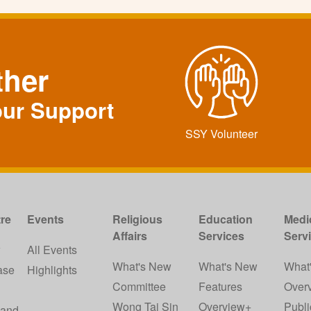
ther
our Support
SSY Volunteer
re
Events
Religious
Education
Medi
Affairs
Services
Serv
w
All Events
What's New
What's New
What
ase
Highlights
Committee
Features
Over
Wong Tai Sin
Overview+
Publi
 and