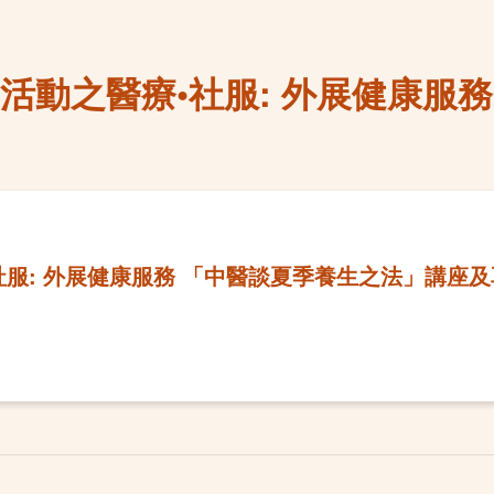
紀慶活動之醫療•社服: 外展健康服
•社服: 外展健康服務 「中醫談夏季養生之法」講座