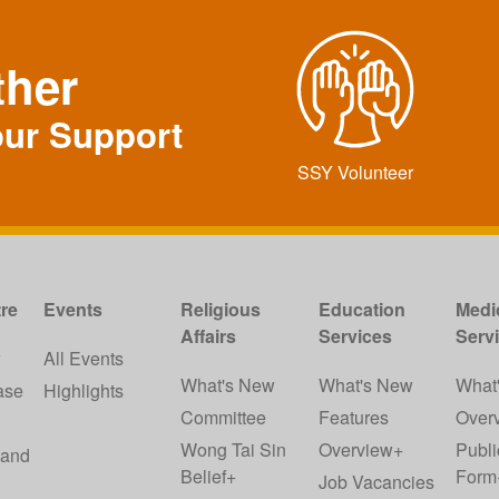
ther
our Support
SSY Volunteer
re
Events
Religious
Education
Medi
Affairs
Services
Serv
w
All Events
What's New
What's New
What
ase
Highlights
Committee
Features
Over
Wong Tai Sin
Overview+
Publi
 and
Belief+
Form
Job Vacancies