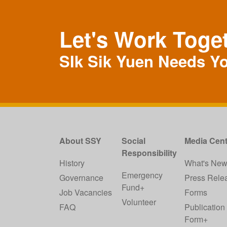
Let's Work Toge
SIk Sik Yuen Needs Y
About SSY
Social
Media Cent
Responsibility
History
What's Ne
Emergency
Governance
Press Rele
Fund+
Job Vacancies
Forms
Volunteer
FAQ
Publication
Form+