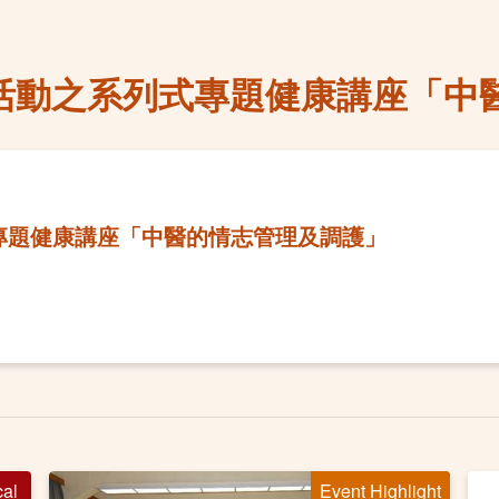
慶活動之系列式專題健康講座「中
式專題健康講座「中醫的情志管理及調護」
cal
Event Highlight