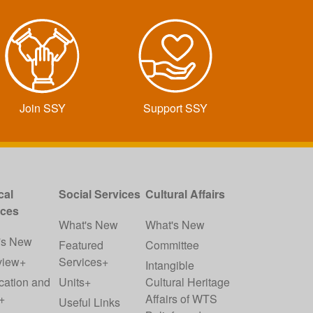
Join SSY
Support SSY
cal
Social Services
Cultural Affairs
ices
What's New
What's New
's New
Featured
Committee
view+
Services+
Intangible
cation and
Units+
Cultural Heritage
+
Affairs of WTS
Useful Links