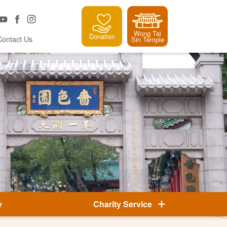
Wong Tai
Donation
Contact Us
Sin Temple
y
Charity Service