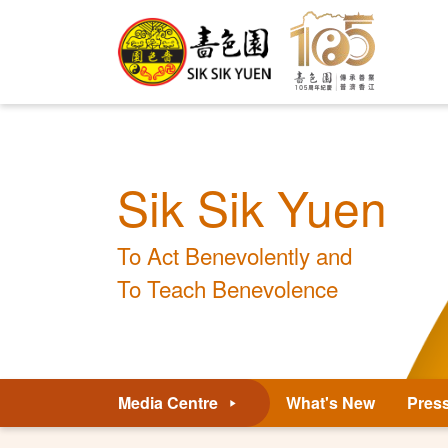
Sik Sik Yuen
To Act Benevolently and
To Teach Benevolence
Media Centre
What's New
Pres