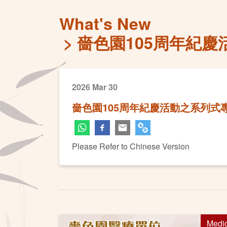
What's New
嗇色園105周年紀
2026 Mar 30
嗇色園105周年紀慶活動之系列
Please Refer to Chinese Version
Medi