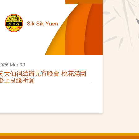
026 Mar 03
黃大仙祠續辦元宵晚會 桃花滿園
掛上良緣祈願