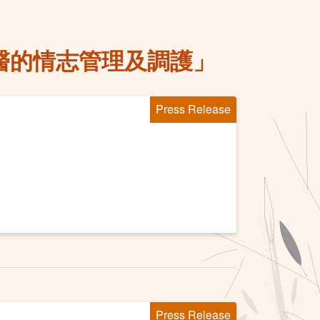
醫的情志管理及調護」
Press Release
Press Release