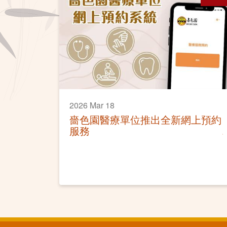
2026 Mar 18
嗇色園醫療單位推出全新網上預約
服務