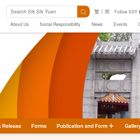
Search Keywords
Search
繁
简
Follow SSY
About Us
Social Responsibility
News
Events
s Release
Forms
Publication and Form
Galler