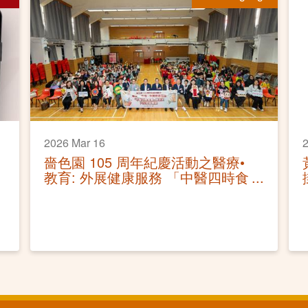
2026 Mar 16
2
嗇色園 105 周年紀慶活動之醫療•
教育: 外展健康服務 「中醫四時食
療講座及穴位按摩體驗」