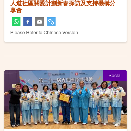
人道社區關愛計劃新春探訪及支持機構分
享會
Please Refer to Chinese Version
Social