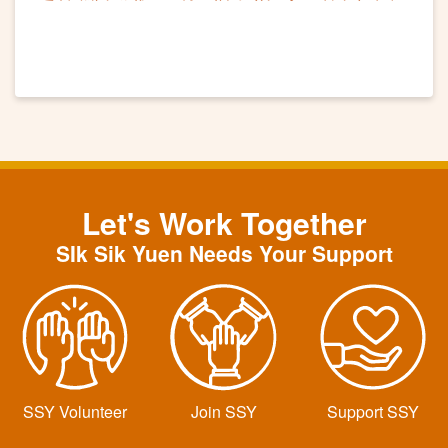
滿舉行
Let's Work Together
SIk Sik Yuen Needs Your Support
SSY Volunteer
Join SSY
Support SSY