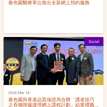
嗇色園醫療單位推出全新網上預約服務
Social
2026 Mar 18
嗇色園與香港品質保證局合辦「護老技巧
之吞嚥障礙護理網上課程計劃」結業禮圓