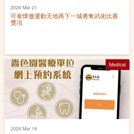
2026 Mar 21
可泰懷傲運動天地再下一城勇奪武術比賽
獎項
Medical
2026 Mar 18