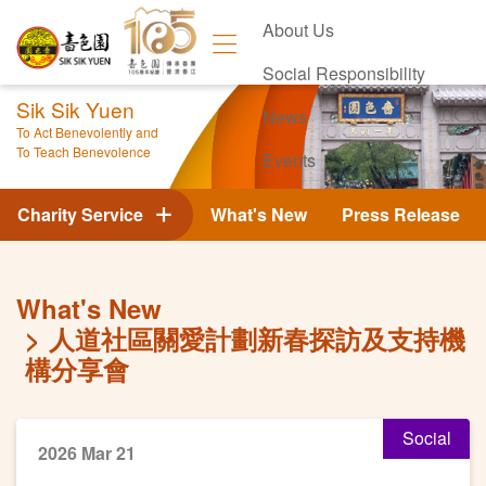
About Us
Social Responsibility
Sik Sik Yuen
News
To Act Benevolently and
To Teach Benevolence
Events
Contact Us
Charity Service
What's New
Press Release
What's New
人道社區關愛計劃新春探訪及支持機
構分享會
Social
2026 Mar 21