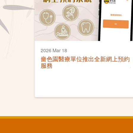
2026 Mar 18
嗇色園醫療單位推出全新網上預約
服務