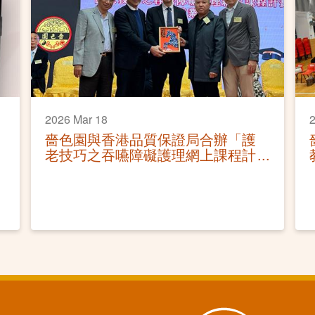
2026 Mar 18
2
嗇色園與香港品質保證局合辦「護
老技巧之吞嚥障礙護理網上課程計
劃」結業禮圓滿舉行