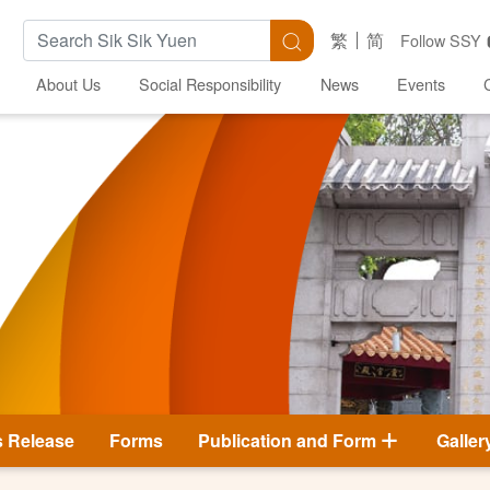
Search Keywords
Search
繁
简
Follow SSY
About Us
Social Responsibility
News
Events
s Release
Forms
Publication and Form
Galler