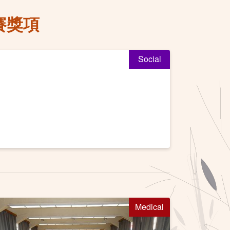
賽獎項
Social
Medical