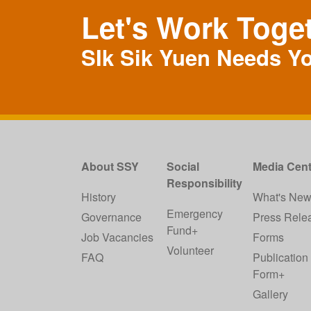
Let's Work Toge
SIk Sik Yuen Needs Y
About SSY
Social
Media Cent
Responsibility
History
What's Ne
Emergency
Governance
Press Rele
Fund+
Job Vacancies
Forms
Volunteer
FAQ
Publication
Form+
Gallery