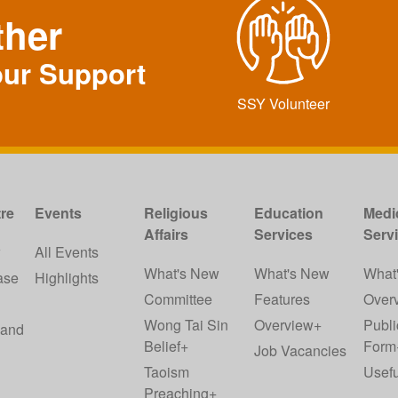
ther
our Support
SSY Volunteer
re
Events
Religious
Education
Medi
Affairs
Services
Serv
w
All Events
What's New
What's New
What
ase
Highlights
Committee
Features
Over
Wong Tai Sin
Overview+
Publi
 and
Belief+
Form
Job Vacancies
Taoism
Usefu
Preaching+