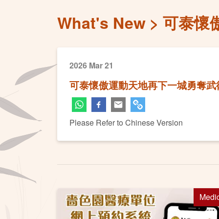
What's New
可泰懷
2026 Mar 21
可泰懷傲運動天地再下一城勇奪武
Please Refer to Chinese Version
Medi