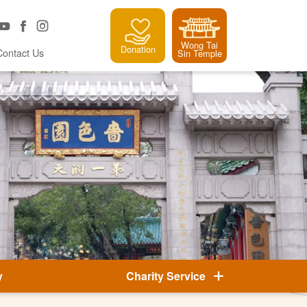
Wong Tai
Donation
Contact Us
Sin Temple
y
Charity Service