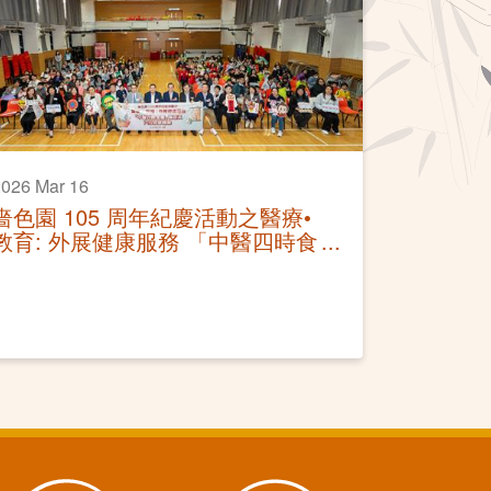
026 Mar 16
嗇色園 105 周年紀慶活動之醫療•
教育: 外展健康服務 「中醫四時食
療講座及穴位按摩體驗」