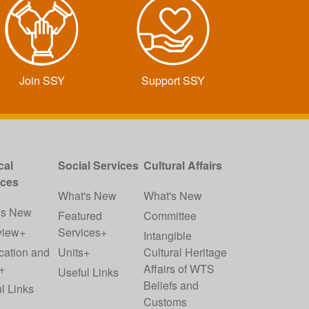
Join SSY
Support SSY
cal
Social Services
Cultural Affairs
ices
What's New
What's New
's New
Featured
Committee
view+
Services+
Intangible
cation and
Units+
Cultural Heritage
+
Affairs of WTS
Useful Links
Beliefs and
l Links
Customs