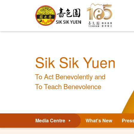
Sik Sik Yuen
To Act Benevolently and
To Teach Benevolence
Media Centre
What's New
Pres