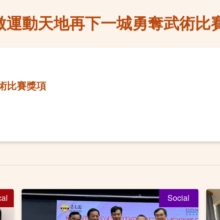
傲運動天地再下一城勇奪武術比
術比賽獎項
cal
Social