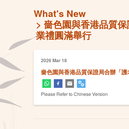
What's New
嗇色園與香港品質保
業禮圓滿舉行
2026 Mar 18
嗇色園與香港品質保證局合辦「護
Please Refer to Chinese Version