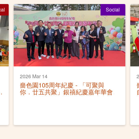
cal
Social
2026 Mar 14
2
嗇色園105周年紀慶 - 「可聚與
你．廿五共聚」銀禧紀慶嘉年華會