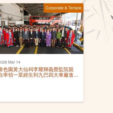
Corporate & Temple
026 Mar 14
嗇色園黃大仙祠李耀輝義覺監院親
自率領一眾經生到九巴四大車廠進
行「仙師聖像灑淨科儀」