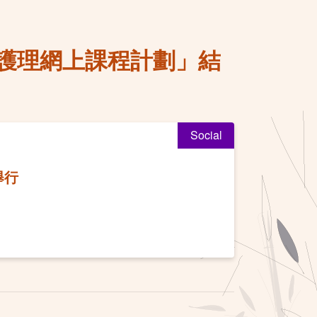
護理網上課程計劃」結
Social
舉行