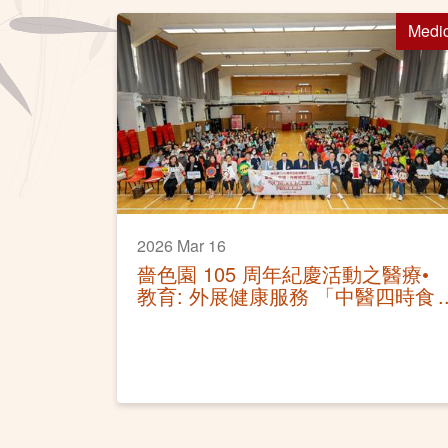
Medi
2026 Mar 16
嗇色園 105 周年紀慶活動之醫療•
教育: 外展健康服務 「中醫四時食
療講座及穴位按摩體驗」