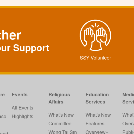
ther
our Support
SSY Volunteer
re
Events
Religious
Education
Medi
Affairs
Services
Serv
w
All Events
What's New
What's New
What
ase
Highlights
Committee
Features
Over
Wong Tai Sin
Overview+
Publi
 and