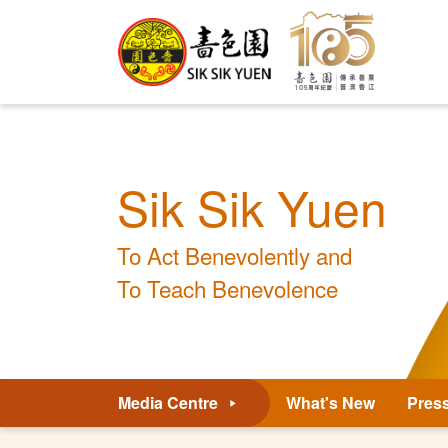
Sik Sik Yuen
To Act Benevolently and
To Teach Benevolence
Media Centre
What's New
Pres