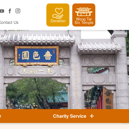
Wong Tai
Donation
Contact Us
Sin Temple
y
Charity Service