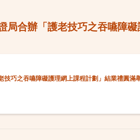
證局合辦「護老技巧之吞嚥障礙
老技巧之吞嚥障礙護理網上課程計劃」結業禮圓滿