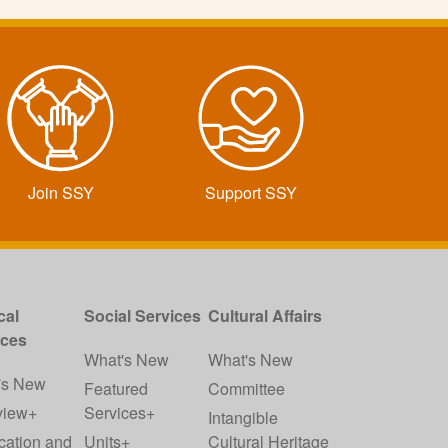
Join SSY
Support SSY
cal
Social Services
Cultural Affairs
ices
What's New
What's New
's New
Featured
Committee
view+
Services+
Intangible
cation and
Units+
Cultural Heritage