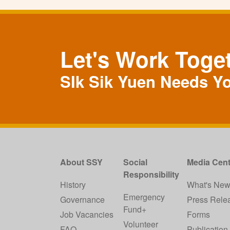
Let's Work Toge
SIk Sik Yuen Needs Y
About SSY
Social
Media Cent
Responsibility
History
What's Ne
Emergency
Governance
Press Rele
Fund+
Job Vacancies
Forms
Volunteer
FAQ
Publication