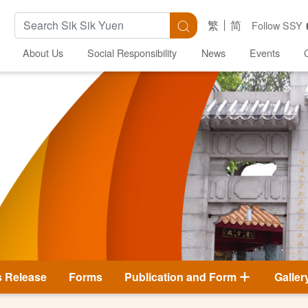
Search Keywords
Search
繁
简
Follow SSY
About Us
Social Responsibility
News
Events
s Release
Forms
Publication and Form
Galler