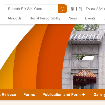
Search Keywords
Search
繁
简
Follow SSY
About Us
Social Responsibility
News
Events
s Release
Forms
Publication and Form
Galler