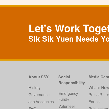
Let's Work Toge
SIk Sik Yuen Needs Y
About SSY
Social
Media Cent
Responsibility
History
What's Ne
Emergency
Governance
Press Rele
Fund+
Job Vacancies
Forms
Volunteer
FAQ
Publication