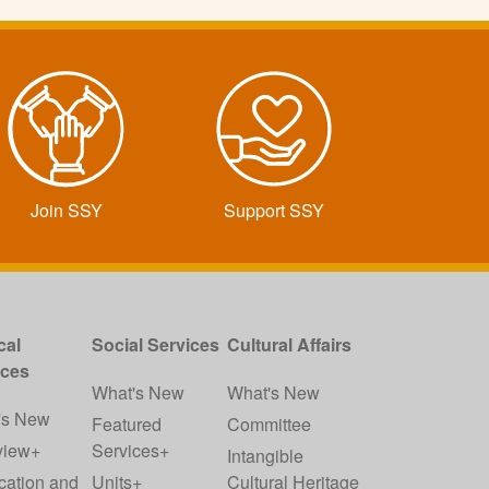
Join SSY
Support SSY
cal
Social Services
Cultural Affairs
ices
What's New
What's New
's New
Featured
Committee
view+
Services+
Intangible
cation and
Units+
Cultural Heritage