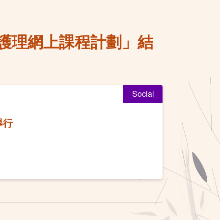
護理網上課程計劃」結
Social
舉行