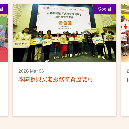
al
Social
2026 Mar 06
2
本園參與安老服務業資歷認可