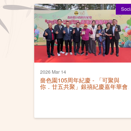
Soci
2026 Mar 14
嗇色園105周年紀慶 - 「可聚與
你．廿五共聚」銀禧紀慶嘉年華會