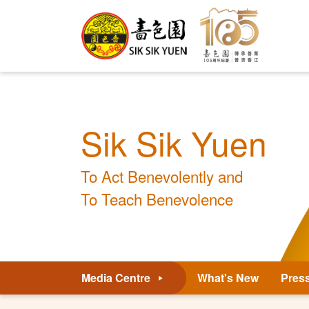
Sik Sik Yuen
To Act Benevolently and
To Teach Benevolence
Media Centre
What's New
Pres