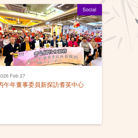
Social
026 Feb 27
丙午年董事委員新探訪耆英中心