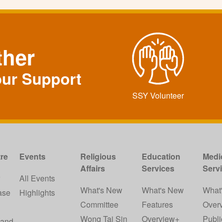
ther
our Support
SSY Volunteer
re
Events
Religious
Education
Medi
Affairs
Services
Serv
w
All Events
What's New
What's New
What
ase
Highlights
Committee
Features
Over
Wong Tai Sin
Overview+
Publi
 and