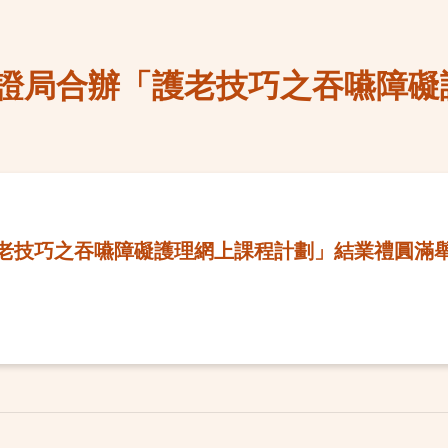
證局合辦「護老技巧之吞嚥障礙
老技巧之吞嚥障礙護理網上課程計劃」結業禮圓滿