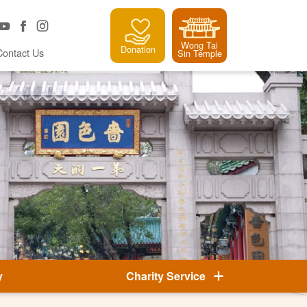
Wong Tai
Donation
Contact Us
Sin Temple
y
Charity Service