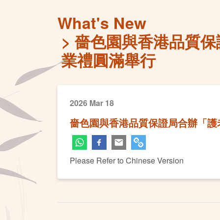
What's New
嗇色園與香港品質保
業禮圓滿舉行
2026 Mar 18
嗇色園與香港品質保證局合辦「護
Please Refer to Chinese Version