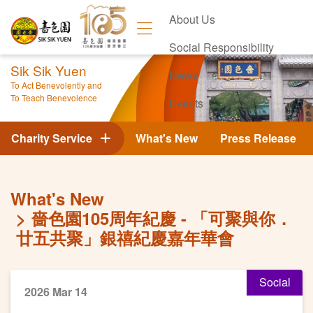
About Us
Social Responsibility
Sik Sik Yuen
News
To Act Benevolently and
To Teach Benevolence
Events
Contact Us
Charity Service
What's New
Press Release
What's New
嗇色園105周年紀慶 - 「可聚與你．
廿五共聚」銀禧紀慶嘉年華會
Social
2026 Mar 14