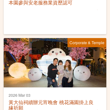
本園參與安老服務業資歷認可
Corporate & Temple
2026 Mar 03
黃大仙祠續辦元宵晚會 桃花滿園掛上良
緣祈願