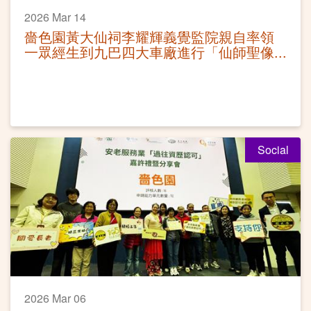
2026 Mar 14
嗇色園黃大仙祠李耀輝義覺監院親自率領
一眾經生到九巴四大車廠進行「仙師聖像
灑淨科儀」
Social
2026 Mar 06