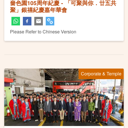
嗇色園105周年紀慶 - 「可聚與你．廿五共
聚」銀禧紀慶嘉年華會
Please Refer to Chinese Version
Corporate & Temple