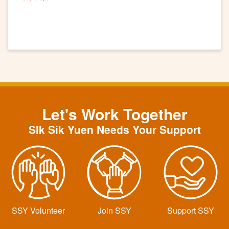
Let's Work Together
SIk Sik Yuen Needs Your Support
SSY Volunteer
Join SSY
Support SSY