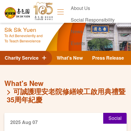
About Us
Social Responsibility
Sik Sik Yuen
News
To Act Benevolently and
To Teach Benevolence
Events
Contact Us
Charity Service
What's New
Press Release
What's New
可誠護理安老院修繕竣工啟用典禮暨
35周年紀慶
Social
2025 Aug 07