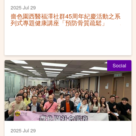
2025 Jul 29
嗇色園西醫福澤社群45周年紀慶活動之系
列式專題健康講座「預防骨質疏鬆」
Social
2025 Jul 29