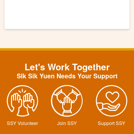
Let's Work Together
SIk Sik Yuen Needs Your Support
SSY Volunteer
Join SSY
Support SSY