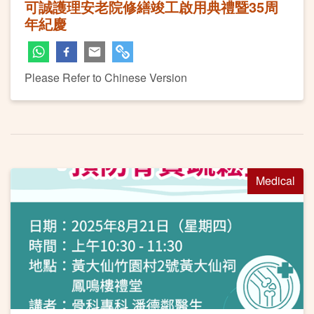
可誠護理安老院修繕竣工啟用典禮暨35周
年紀慶
Please Refer to Chinese Version
Medical