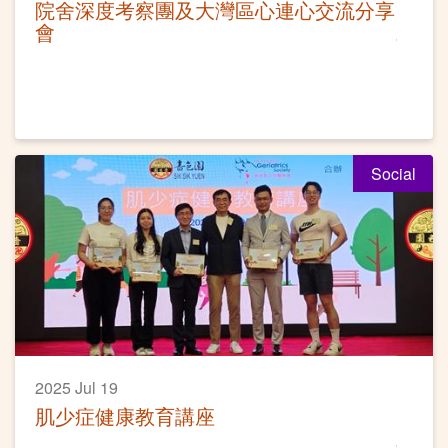
院舍深度考察團及大灣區心連心交流分享
會
Social
2025 Jul 19
肌少症健康教育講座