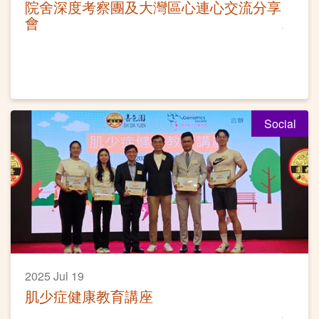
院舍深度考察團及大灣區心連心交流分享
會
Social
2025 Jul 19
肌少症健康教育講座