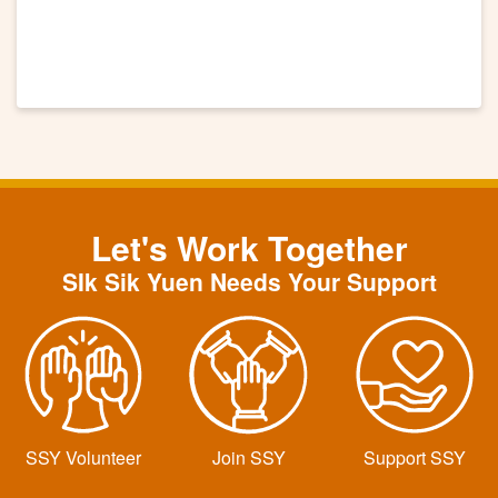
Let's Work Together
SIk Sik Yuen Needs Your Support
SSY Volunteer
Join SSY
Support SSY