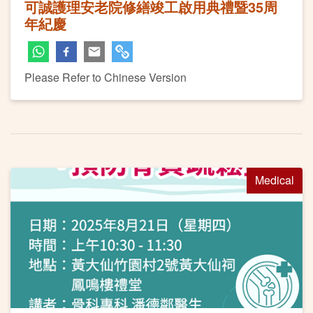
可誠護理安老院修繕竣工啟用典禮暨35周
年紀慶
Please Refer to Chinese Version
Medical