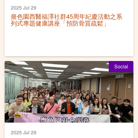
2025 Jul 29
嗇色園西醫福澤社群45周年紀慶活動之系
列式專題健康講座「預防骨質疏鬆」
Social
2025 Jul 29