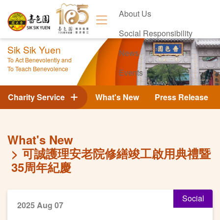
About Us
Social Responsibility
Sik Sik Yuen
News
To Act Benevolently and
To Teach Benevolence
Events
Contact Us
Charity Service
What's New
Press Release
What's New
可誠護理安老院修繕竣工啟用典禮暨
35周年紀慶
Social
2025 Aug 07