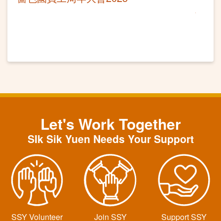
Let's Work Together
SIk Sik Yuen Needs Your Support
SSY Volunteer
Join SSY
Support SSY