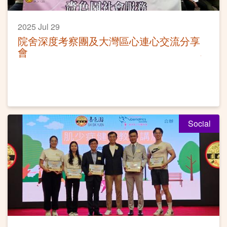
2025 Jul 29
院舍深度考察團及大灣區心連心交流分享
會
Social