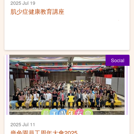
2025 Jul 19
肌少症健康教育講座
Social
2025 Jul 11
嗇色園員工周年大會2025