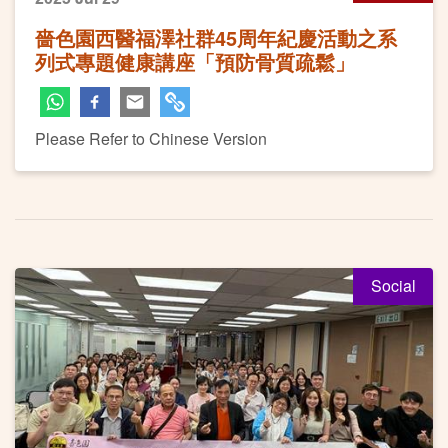
嗇色園西醫福澤社群45周年紀慶活動之系
列式專題健康講座「預防骨質疏鬆」
Please Refer to Chinese Version
Social