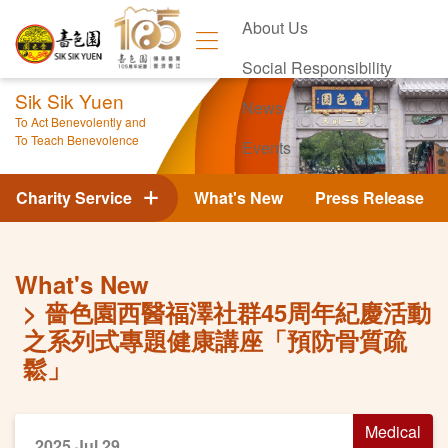
About Us
Social Responsibility
Sik Sik Yuen
News
To Act Benevolently and
To Teach Benevolence
Events
Contact Us
Charity Service
What's New
Press Release
What's New
嗇色園西醫福澤社群45周年紀慶活動
之系列式專題健康講座「預防骨質疏
鬆」
Medical
2025 Jul 29