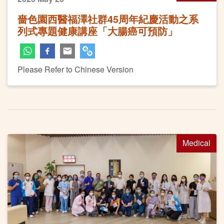
嗇色園西醫福澤社群45周年紀慶活動之系
列式專題健康講座「大腸癌可預防」
Please Refer to Chinese Version
Medical