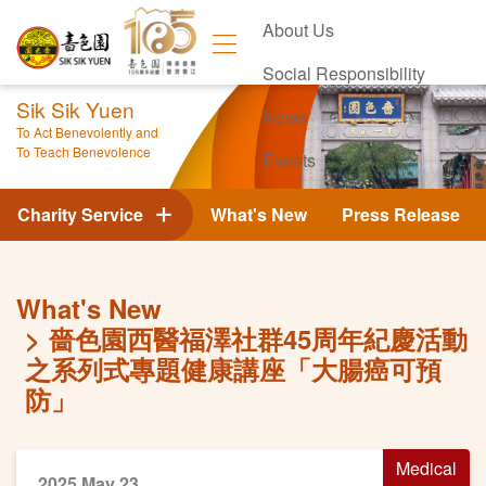
About Us
Social Responsibility
Sik Sik Yuen
News
To Act Benevolently and
To Teach Benevolence
Events
Contact Us
Charity Service
What's New
Press Release
What's New
嗇色園西醫福澤社群45周年紀慶活動
之系列式專題健康講座「大腸癌可預
防」
Medical
2025 May 23