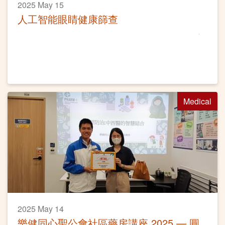
2025 May 15
人工智能眼睛健康篩查
Medical
2025 May 14
樂健同心聖公會社區藥房講座 2025 — 圓