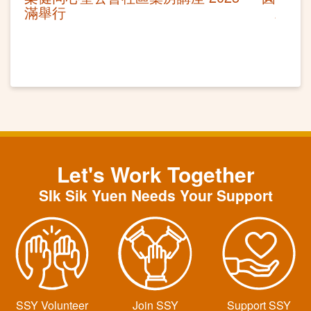
滿舉行
Let's Work Together
SIk Sik Yuen Needs Your Support
SSY Volunteer
Join SSY
Support SSY