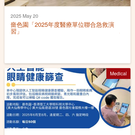
2025 May 20
嗇色園「2025年度醫療單位聯合急救演
習」
Medical