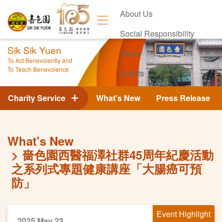
About Us
Social Responsibility
Sik Sik Yuen
News
To Act Benevolently and
To Teach Benevolence
Events
Contact Us
Charity Service
What's New
Press Release
What's New
嗇色園西醫福澤社群45周年紀慶活動
之系列式專題健康講座「大腸癌可預
防」
Event Highlight
2025 May 23