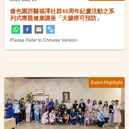
嗇色園西醫福澤社群45周年紀慶活動之系
列式專題健康講座「大腸癌可預防」
Please Refer to Chinese Version
Event Highlight