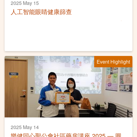
2025 May 15
人工智能眼睛健康篩查
Event Highlight
2025 May 14
樂健同心聖公會社區藥房講座 2025 — 圓