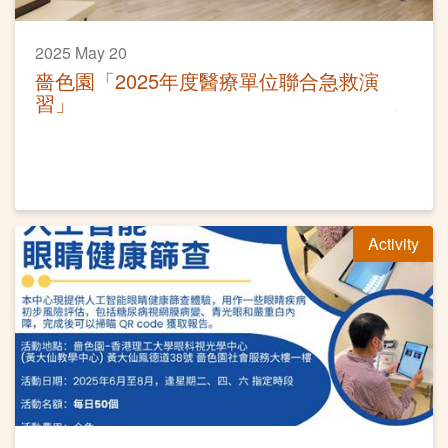
2025 May 20
嗇色園「2025年度醫療單位聯合急救演
習」
Activity