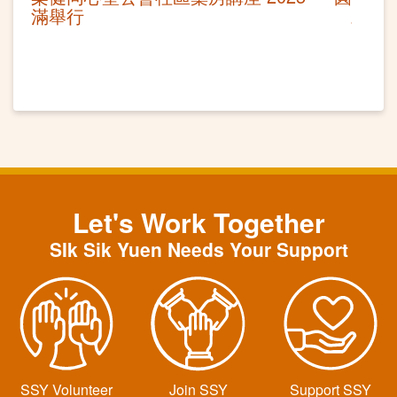
滿舉行
Let's Work Together
SIk Sik Yuen Needs Your Support
SSY Volunteer
Join SSY
Support SSY