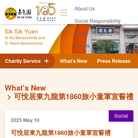
About Us
Social Responsibility
Sik Sik Yuen
News
To Act Benevolently and
To Teach Benevolence
Events
Contact Us
Charity Service
What's New
Press Release
What's New
可悅居東九龍第1860旅小童軍宣誓禮
Social
2025 May 10
可悅居東九龍第1860旅小童軍宣誓禮