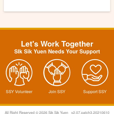
Let's Work Together
SIk Sik Yuen Needs Your Support
SSY Volunteer
Join SSY
Support SSY
All Right Reserved © 2026 Sik Sik Yuen v2.07.patch3.20210610