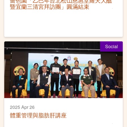
嗇色園「乙巳年台北松山慈惠堂羅天大醮
暨宜蘭三清宮拜訪團」圓滿結束
Social
2025 Apr 26
體重管理與脂肪肝講座