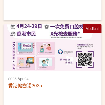
Medical
2025 Apr 24
香港健齒週2025