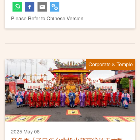
Please Refer to Chinese Version
Corporate & Temple
2025 May 08