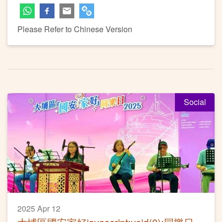
Please Refer to Chinese Version
Social
2025 Apr 12