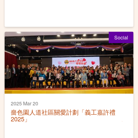
Social
2025 Mar 20
嗇色園人道社區關愛計劃「義工嘉許禮
2025」