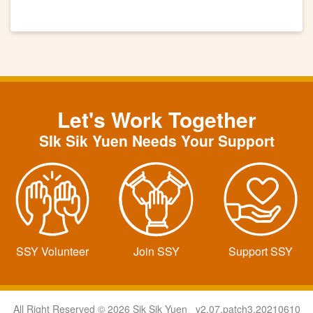
Let's Work Together
SIk Sik Yuen Needs Your Support
SSY Volunteer
Join SSY
Support SSY
All Right Reserved © 2026 Sik Sik Yuen v2.07.patch3.20210610