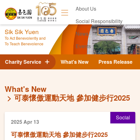
About Us
Social Responsibility
Sik Sik Yuen
News
To Act Benevolently and
To Teach Benevolence
Events
Contact Us
Charity Service
What's New
Press Release
What's New
可泰懷傲運動天地 參加健步行2025
Social
2025 Apr 13
可泰懷傲運動天地 參加健步行2025