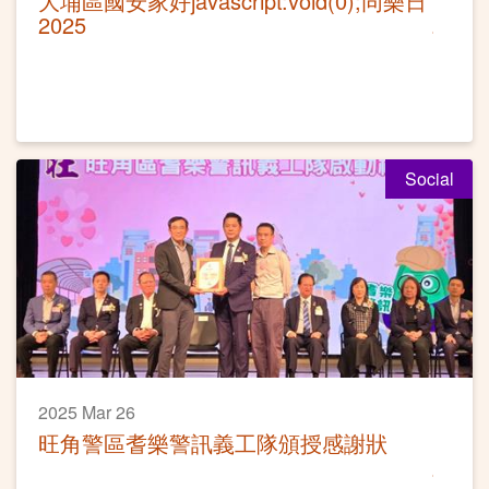
大埔區國安家好javascript:void(0);同樂日
2025
Social
2025 Mar 26
旺角警區耆樂警訊義工隊頒授感謝狀