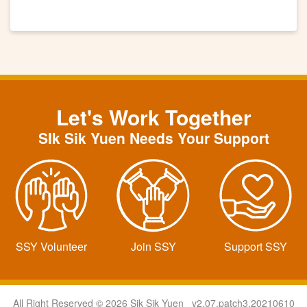
Let's Work Together
SIk Sik Yuen Needs Your Support
SSY Volunteer
Join SSY
Support SSY
All Right Reserved © 2026 Sik Sik Yuen v2.07.patch3.20210610