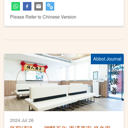
Please Refer to Chinese Version
Abbot Journal
2024 Jul 26