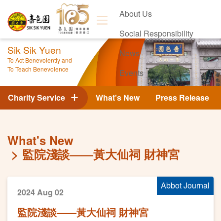
About Us
Social Responsibility
Sik Sik Yuen
News
To Act Benevolently and
To Teach Benevolence
Events
Contact Us
Charity Service
What's New
Press Release
What's New
監院淺談——黃大仙祠 財神宮
Abbot Journal
2024 Aug 02
監院淺談——黃大仙祠 財神宮