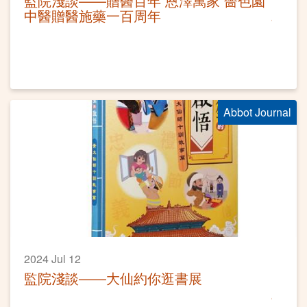
監院淺談——贈醫百年 恩澤萬家 嗇色園
中醫贈醫施藥一百周年
Abbot Journal
2024 Jul 12
監院淺談——大仙約你逛書展