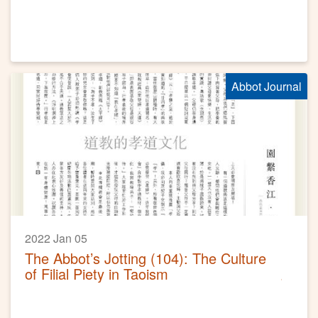
Abbot Journal
2022 Jan 05
The Abbot’s Jotting (104): The Culture
of Filial Piety in Taoism