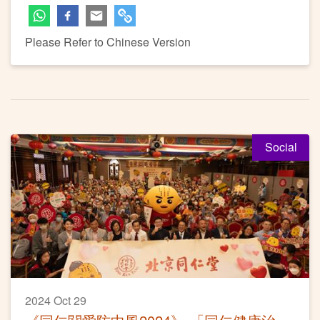
Please Refer to Chinese Version
Social
2024 Oct 29