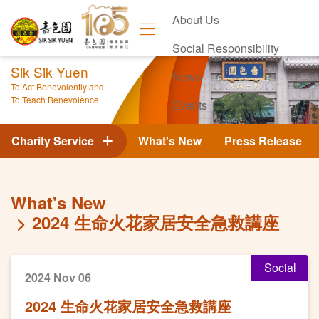
About Us
Social Responsibility
Sik Sik Yuen
News
To Act Benevolently and
To Teach Benevolence
Events
Contact Us
Charity Service
What's New
Press Release
What's New
2024 生命火花家居安全急救講座
Social
2024 Nov 06
2024 生命火花家居安全急救講座