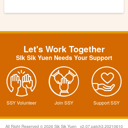
Let's Work Together
SIk Sik Yuen Needs Your Support
SSY Volunteer
Join SSY
Support SSY
All Right Reserved © 2026 Sik Sik Yuen v2.07.patch3.20210610