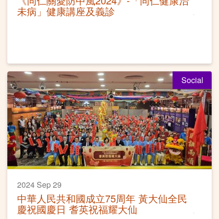
《同仁關愛防中風2024》-「同仁健康治
未病」健康講座及義診
Social
2024 Sep 29
中華人民共和國成立75周年 黃大仙全民
慶祝國慶日 耆英祝福耀大仙