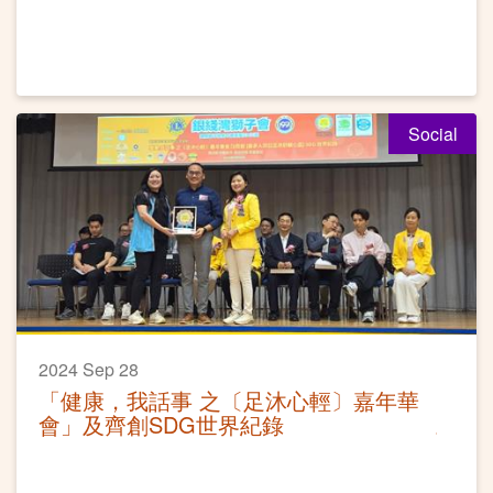
Social
2024 Sep 28
「健康，我話事 之〔足沐心輕〕嘉年華
會」及齊創SDG世界紀錄