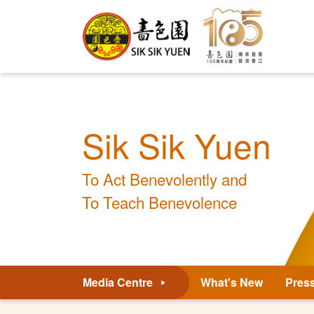
Sik Sik Yuen
To Act Benevolently and
To Teach Benevolence
Media Centre
What's New
Pres