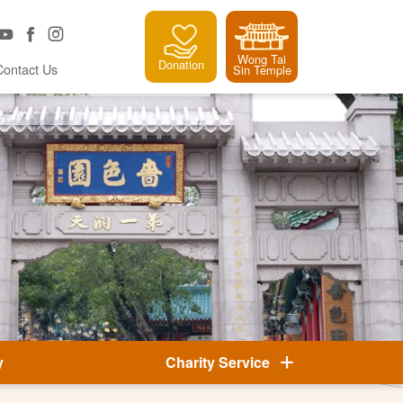
Wong Tai
Donation
Contact Us
Sin Temple
y
Charity Service