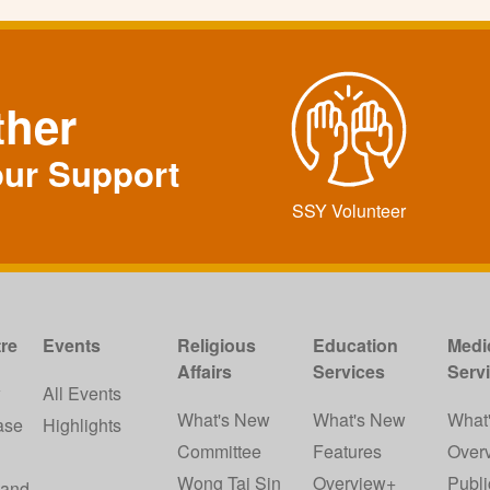
ther
our Support
SSY Volunteer
re
Events
Religious
Education
Medi
Affairs
Services
Serv
w
All Events
What's New
What's New
What
ase
Highlights
Committee
Features
Over
Wong Tai Sin
Overview+
Publi
 and