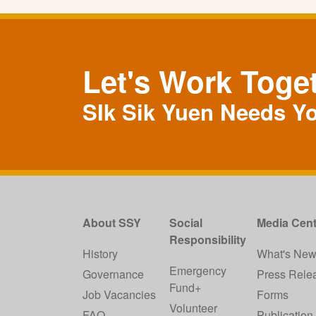
Let's Work Toge
SIk Sik Yuen Needs Y
About SSY
Social
Media Cent
Responsibility
History
What's Ne
Emergency
Governance
Press Rele
Fund+
Job Vacancies
Forms
Volunteer
FAQ
Publication