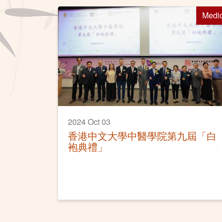
Medi
2024 Oct 03
香港中文大學中醫學院第九屆「白
袍典禮」