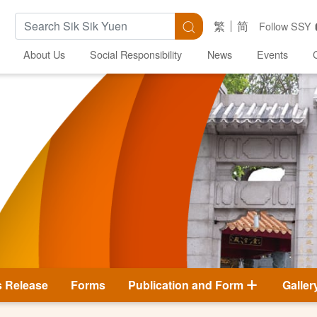
Search Keywords
Search
繁
简
Follow SSY
About Us
Social Responsibility
News
Events
s Release
Forms
Publication and Form
Galler