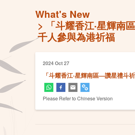
What's New
「斗耀香江‧星輝南
千人參與為港祈福
2024 Oct 27
「斗耀香江‧星輝南區—讚星禮斗祈
Please Refer to Chinese Version