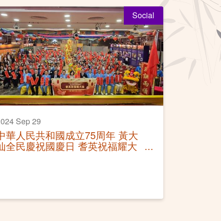
Social
024 Sep 29
中華人民共和國成立75周年 黃大
仙全民慶祝國慶日 耆英祝福耀大
仙