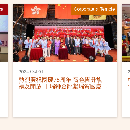
cal
Corporate & Temple
2024 Oct 01
2
熱烈慶祝國慶75周年 嗇色園升旗
禮及開放日 瑞獅金龍獻瑞賀國慶