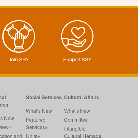
Join SSY
Support SSY
cal
Social Services
Cultural Affairs
ices
What's New
What's New
's New
Featured
Committee
view+
Services+
Intangible
cation and
Units+
Cultural Heritage