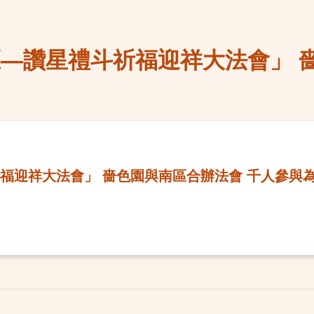
區—讚星禮斗祈福迎祥大法會」 
福迎祥大法會」 嗇色園與南區合辦法會 千人參與