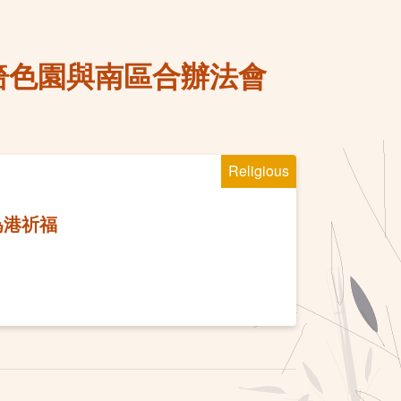
嗇色園與南區合辦法會
Religious
為港祈福