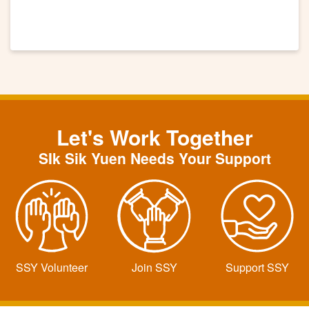
Let's Work Together
SIk Sik Yuen Needs Your Support
SSY Volunteer
Join SSY
Support SSY