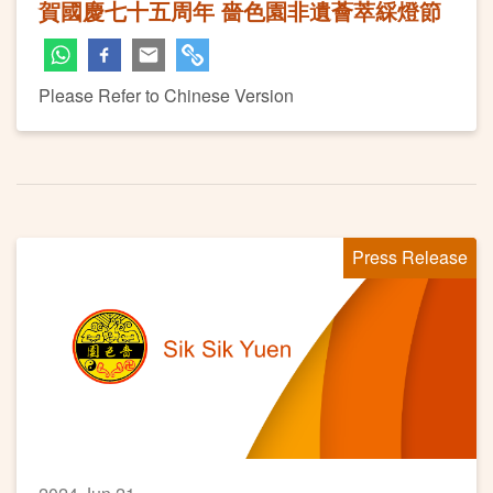
賀國慶七十五周年 嗇色園非遺薈萃綵燈節
Please Refer to Chinese Version
Press Release