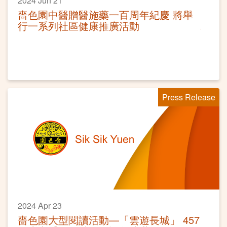
2024 Jun 21
嗇色園中醫贈醫施藥一百周年紀慶 將舉
行一系列社區健康推廣活動
Press Release
2024 Apr 23
嗇色園大型閱讀活動—「雲遊長城」 457