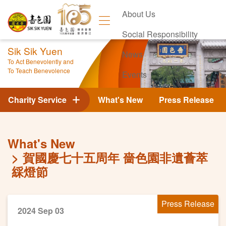
About Us
Social Responsibility
Sik Sik Yuen
News
To Act Benevolently and
To Teach Benevolence
Events
Contact Us
Charity Service
What's New
Press Release
What's New
賀國慶七十五周年 嗇色園非遺薈萃
綵燈節
Press Release
2024 Sep 03