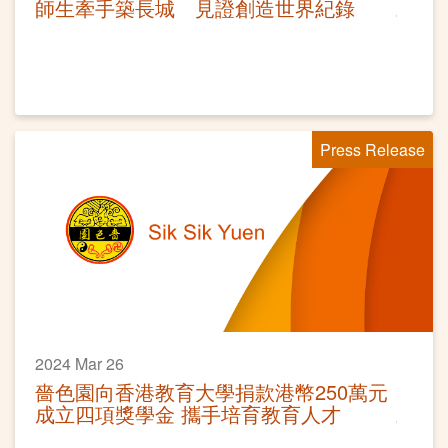
師生牽手築長城 見證創造世界紀錄
Press Release
2024 Mar 26
嗇色園向香港教育大學捐款港幣250萬元
成立四項獎學金 攜手培育教育人才