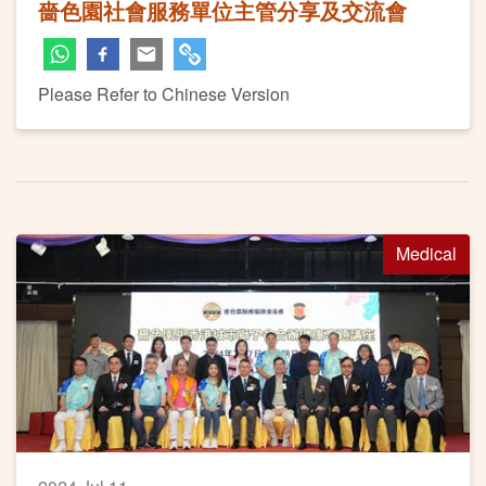
嗇色園社會服務單位主管分享及交流會
Please Refer to Chinese Version
Medical