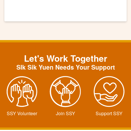
Let's Work Together
SIk Sik Yuen Needs Your Support
SSY Volunteer
Join SSY
Support SSY