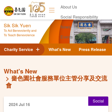
About Us
Social Responsibility
Sik Sik Yuen
News
To Act Benevolently and
To Teach Benevolence
Events
Contact Us
Charity Service
What's New
Press Release
What's New
嗇色園社會服務單位主管分享及交流
會
Social
2024 Jul 16