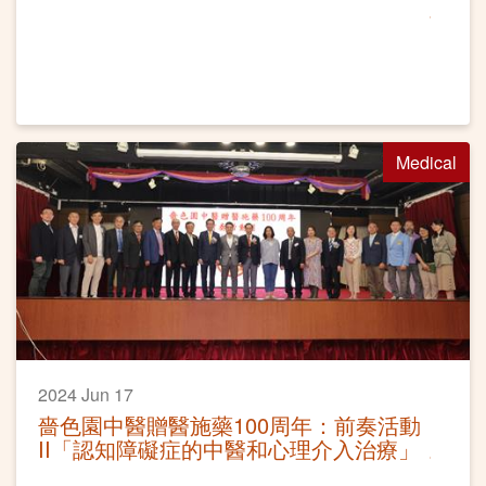
Medical
2024 Jun 17
嗇色園中醫贈醫施藥100周年：前奏活動
II「認知障礙症的中醫和心理介入治療」