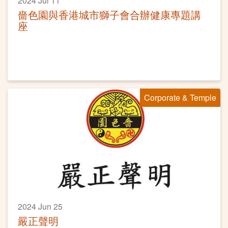
2024 Jul 11
嗇色園與香港城市獅子會合辦健康專題講
座
Corporate & Temple
2024 Jun 25
嚴正聲明