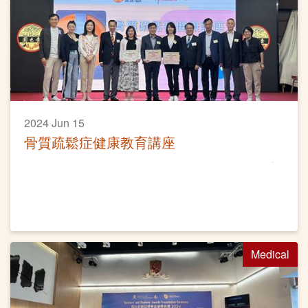
2024 Jun 15
骨質疏鬆症健康教育講座
Medical