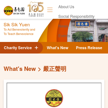
About Us
Social Responsibility
Sik Sik Yuen
News
To Act Benevolently and
To Teach Benevolence
Events
Contact Us
Charity Service
What's New
Press Release
What's New
嚴正聲明