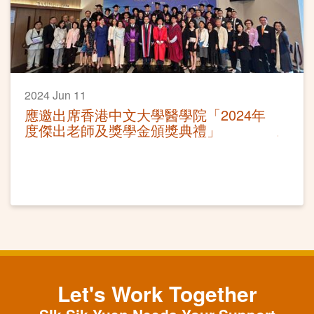
2024 Jun 11
應邀出席香港中文大學醫學院「2024年
度傑出老師及獎學金頒獎典禮」
Let's Work Together