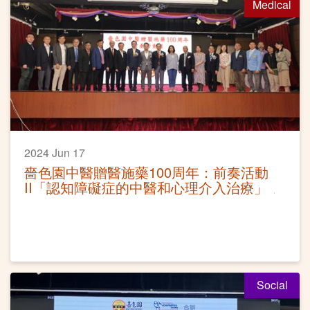
Medical
2024 Jun 17
嗇色園中醫贈醫施藥100周年：前奏活動
II「認知障礙症的中醫和心理介入治療」
Social