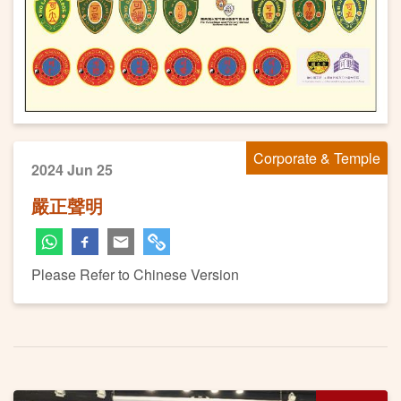
Corporate & Temple
2024 Jun 25
嚴正聲明
Please Refer to Chinese Version