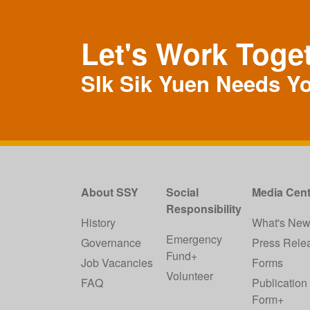
Let's Work Toge
SIk Sik Yuen Needs Y
About SSY
Social
Media Cent
Responsibility
History
What's Ne
Emergency
Governance
Press Rele
Fund+
Job Vacancies
Forms
Volunteer
FAQ
Publication
Form+