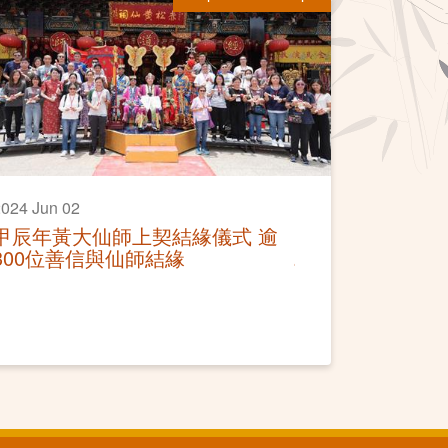
024 Jun 02
甲辰年黃大仙師上契結緣儀式 逾
300位善信與仙師結緣