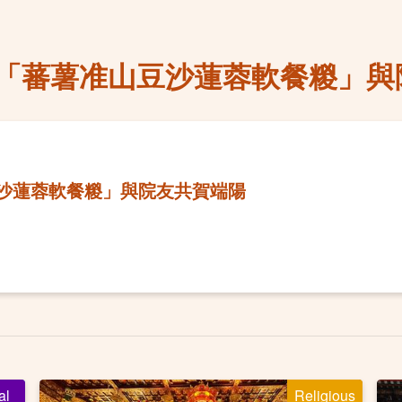
「蕃薯准山豆沙蓮蓉軟餐糉」與
沙蓮蓉軟餐糉」與院友共賀端陽
al
Religious