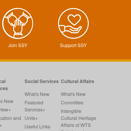
Join SSY
Support SSY
cal
Social Services
Cultural Affairs
ices
What's New
What's New
's New
Featured
Committee
view+
Services+
Intangible
cation and
Units+
Cultural Heritage
+
Affairs of WTS
Useful Links