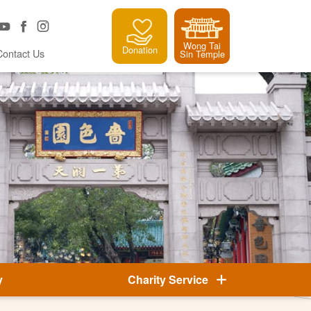
Wong Tai
Donation
Contact Us
Sin Temple
y
Charity Service