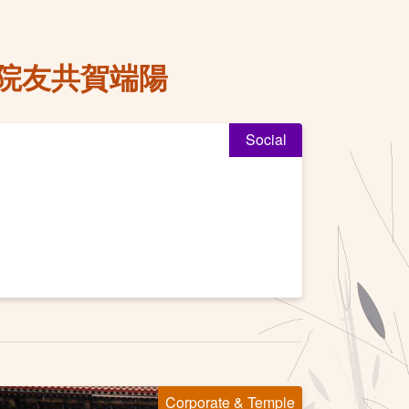
院友共賀端陽
Social
Corporate & Temple