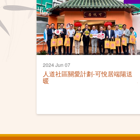
2024 Jun 07
人道社區關愛計劃-可悅居端陽送
暖