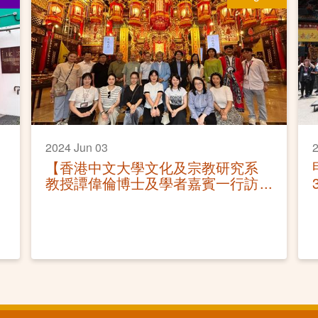
2024 Jun 03
2
【香港中文大學文化及宗教研究系
教授譚偉倫博士及學者嘉賓一行訪
園】