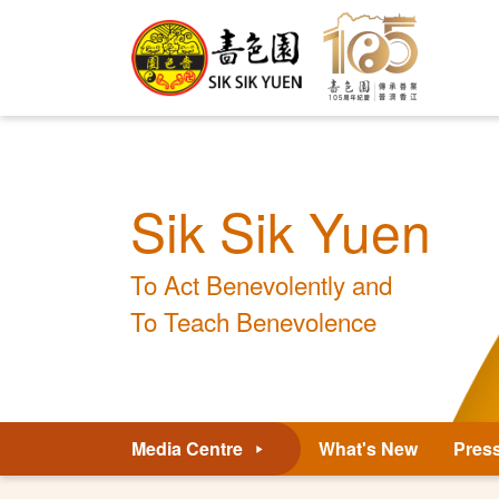
Sik Sik Yuen
To Act Benevolently and
To Teach Benevolence
Media Centre
What's New
Pres