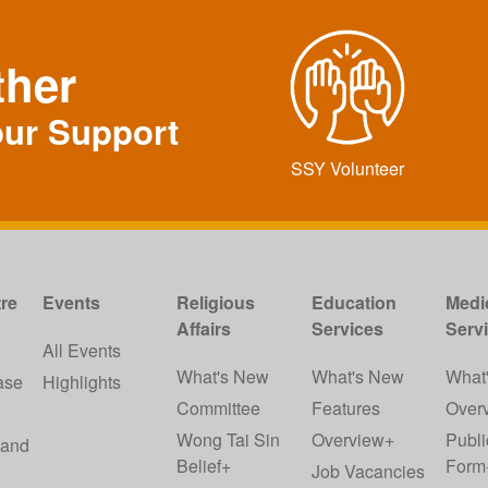
ther
our Support
SSY Volunteer
re
Events
Religious
Education
Medi
Affairs
Services
Serv
w
All Events
What's New
What's New
What
ase
Highlights
Committee
Features
Over
Wong Tai Sin
Overview+
Publi
 and
Belief+
Form
Job Vacancies