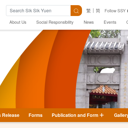
Search Keywords
Search
繁
简
Follow SSY
About Us
Social Responsibility
News
Events
s Release
Forms
Publication and Form
Galler