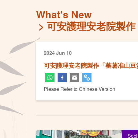
What's New
可安護理安老院製作
2024 Jun 10
可安護理安老院製作「蕃薯准山豆
Please Refer to Chinese Version
Soci