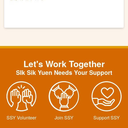
Let's Work Together
SIk Sik Yuen Needs Your Support
SSY Volunteer
Join SSY
Support SSY