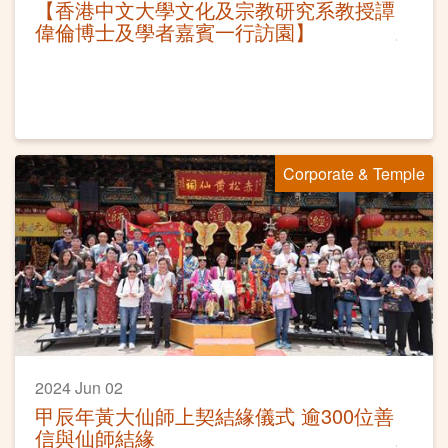
【香港中文大學文化及宗教研究系教授譚
偉倫博士及學者嘉賓一行訪園】
Corporate & Temple
2024 Jun 02
甲辰年黃大仙師上契結緣儀式 逾300位善
信與仙師結緣