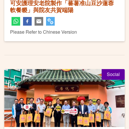
可安護理安老院製作「蕃薯准山豆沙蓮蓉
軟餐糉」與院友共賀端陽
Please Refer to Chinese Version
Social