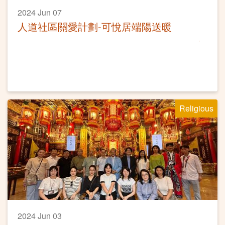
2024 Jun 07
人道社區關愛計劃-可悅居端陽送暖
Religious
2024 Jun 03