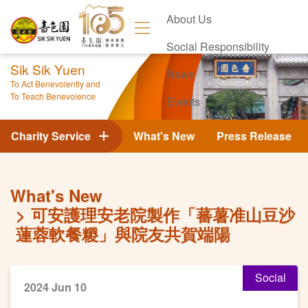
About Us
Social Responsibility
Sik Sik Yuen
News
To Act Benevolently and
To Teach Benevolence
Events
Contact Us
Charity Service
What's New
Press Release
What's New
可安護理安老院製作「蕃薯准山豆沙
蓮蓉軟餐糉」與院友共賀端陽
Social
2024 Jun 10