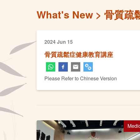
What's New
骨質疏
2024 Jun 15
骨質疏鬆症健康教育講座
Please Refer to Chinese Version
Medi