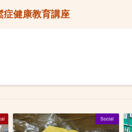
鬆症健康教育講座
cal
Social