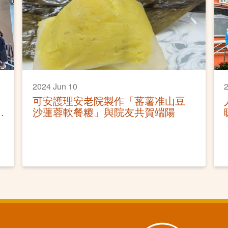
2024 Jun 10
2
可安護理安老院製作「蕃薯准山豆
沙蓮蓉軟餐糉」與院友共賀端陽