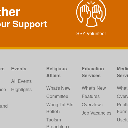
ther
our Support
SSY Volunteer
re
Events
Religious
Education
Medi
Affairs
Services
Serv
w
All Events
What's New
What's New
What
ase
Highlights
Committee
Features
Over
Wong Tai Sin
Overview+
Publi
 and
Belief+
Form
Job Vacancies
Taoism
Usefu
Preaching+