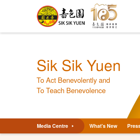
Sik Sik Yuen
To Act Benevolently and
To Teach Benevolence
Media Centre
What's New
Pres