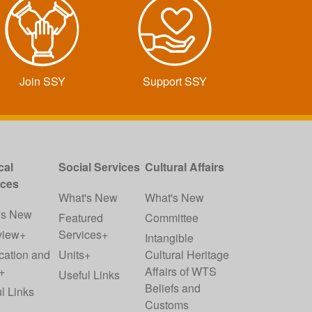
Join SSY
Support SSY
cal
Social Services
Cultural Affairs
ices
What's New
What's New
's New
Featured
Committee
view+
Services+
Intangible
cation and
Units+
Cultural Heritage
+
Affairs of WTS
Useful Links
Beliefs and
l Links
Customs