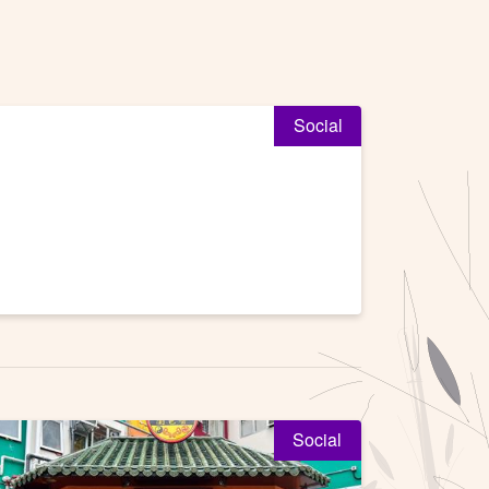
Social
Social