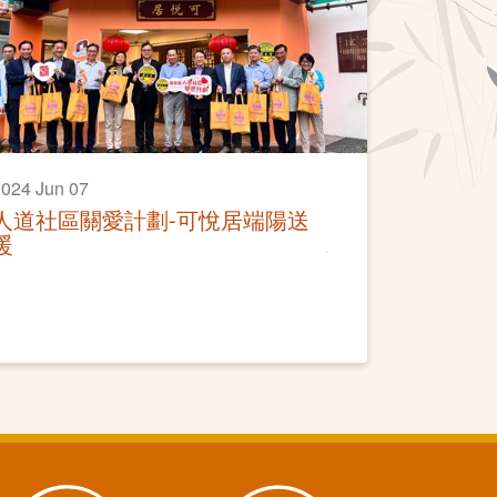
024 Jun 07
人道社區關愛計劃-可悅居端陽送
暖