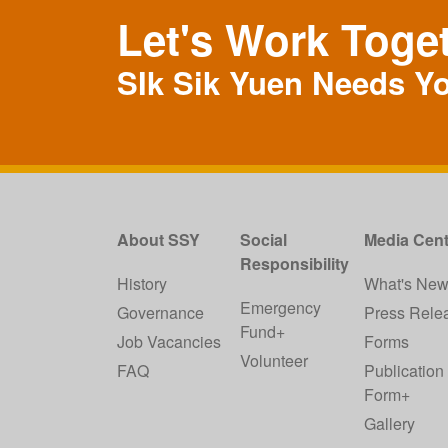
Let's Work Toge
SIk Sik Yuen Needs Y
About SSY
Social
Media Cent
Responsibility
History
What's Ne
Emergency
Governance
Press Rele
Fund+
Job Vacancies
Forms
Volunteer
FAQ
Publication
Form+
Gallery