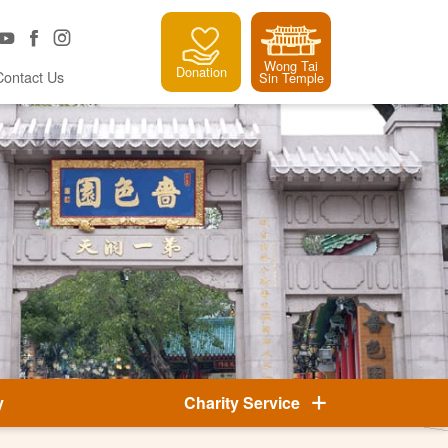
Wong Tai
Donation
Contact Us
Sin Temple
y
Charity Service