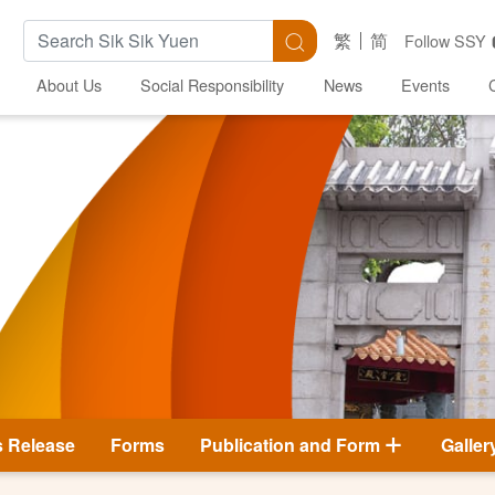
Search Keywords
Search
繁
简
Follow SSY
About Us
Social Responsibility
News
Events
s Release
Forms
Publication and Form
Galler