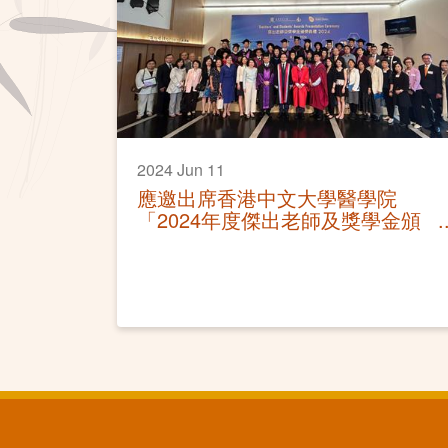
2024 Jun 11
應邀出席香港中文大學醫學院
「2024年度傑出老師及獎學金頒
獎典禮」