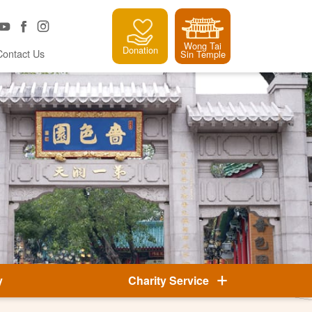
Wong Tai
Donation
Contact Us
Sin Temple
y
Charity Service