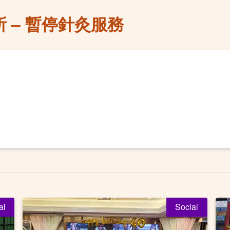
 – 暫停針灸服務
al
Social