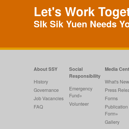
Let's Work Toge
SIk Sik Yuen Needs Y
About SSY
Social
Media Cent
Responsibility
History
What's Ne
Emergency
Governance
Press Rele
Fund+
Job Vacancies
Forms
Volunteer
FAQ
Publication
Form+
Gallery