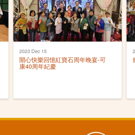
2023 Dec 15
2
開心快樂回憶紅寶石周年晚宴-可
康40周年紀慶