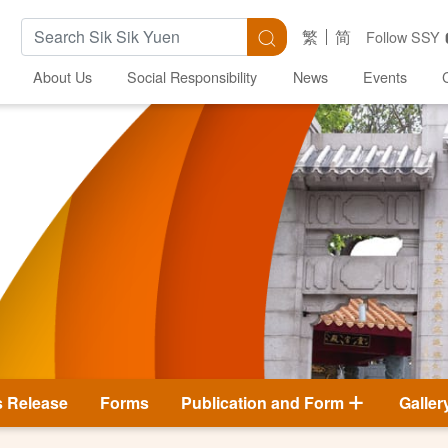
Search Keywords
Search
繁
简
Follow SSY
About Us
Social Responsibility
News
Events
s Release
Forms
Publication and Form
Galler