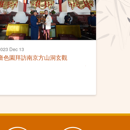
023 Dec 13
嗇色園拜訪南京方山洞玄觀