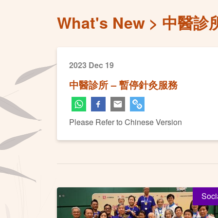
What's New
中醫診所
2023 Dec 19
中醫診所 – 暫停針灸服務
Please Refer to Chinese Version
Soci