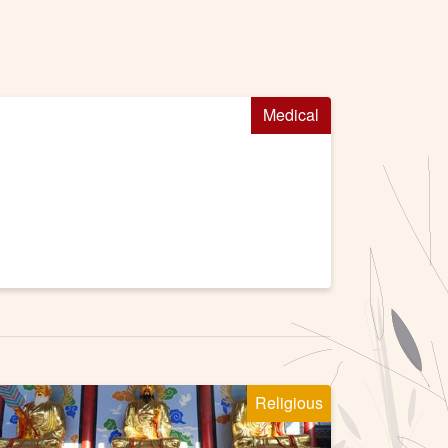
Medical
Religious