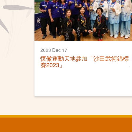
2023 Dec 17
懷傲運動天地參加「沙田武術錦標
賽2023」