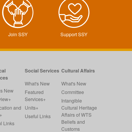
Join SSY
Support SSY
cal
Social Services
Cultural Affairs
ices
What's New
What's New
's New
Featured
Committee
view+
Services+
Intangible
cation and
Units+
Cultural Heritage
+
Affairs of WTS
Useful Links
Beliefs and
l Links
Customs