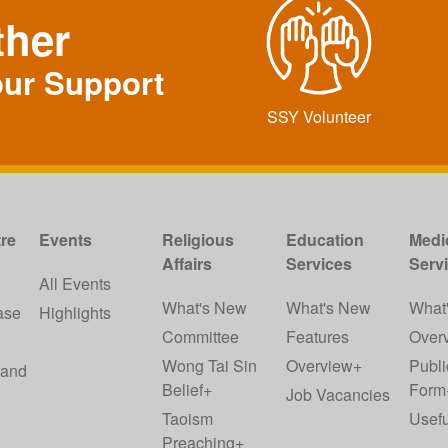
ther
our Support
SSY Volunteer
re
Events
Religious
Education
Medi
Affairs
Services
Serv
w
All Events
What's New
What's New
What
ase
Highlights
Committee
Features
Over
Wong Tai Sin
Overview+
Publi
 and
Belief+
Form
Job Vacancies
Taoism
Usefu
Preaching+