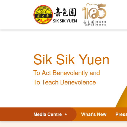
Sik Sik Yuen
To Act Benevolently and
To Teach Benevolence
Media Centre
What's New
Pres