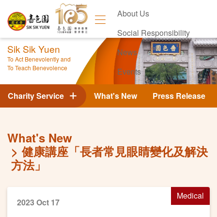
About Us
Social Responsibility
Sik Sik Yuen
News
To Act Benevolently and
To Teach Benevolence
Events
Contact Us
Charity Service
What's New
Press Release
What's New
健康講座「長者常見眼睛變化及解決
方法」
Medical
2023 Oct 17