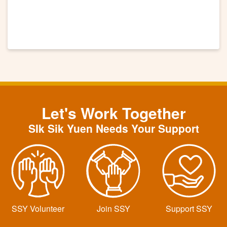
Let's Work Together
SIk Sik Yuen Needs Your Support
SSY Volunteer
Join SSY
Support SSY