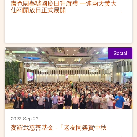
嗇色園舉辦國慶日升旗禮 一連兩天黃大
仙祠開放日正式展開
Social
2023 Sep 23
麥羅武慈善基金 -「老友同樂賀中秋」