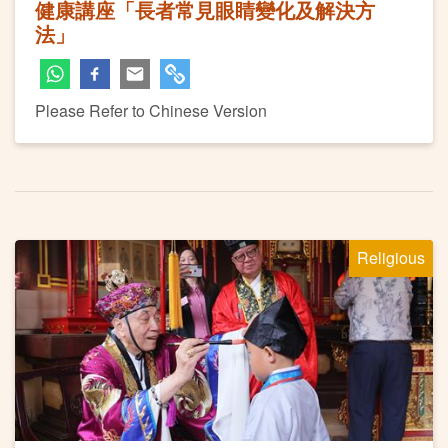
健康講座「長者常見眼睛變化及解決方
法」
Please Refer to Chinese Version
Religious