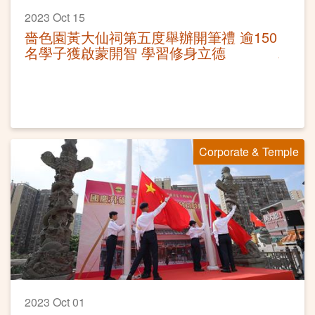
2023 Oct 15
嗇色園黃大仙祠第五度舉辦開筆禮 逾150
名學子獲啟蒙開智 學習修身立德
Corporate & Temple
2023 Oct 01