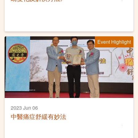
Event Highlight
2023 Jun 06
中醫痛症舒緩有妙法