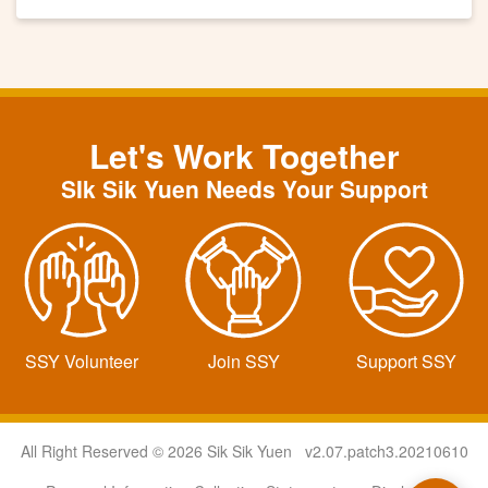
Let's Work Together
SIk Sik Yuen Needs Your Support
SSY Volunteer
Join SSY
Support SSY
All Right Reserved © 2026 Sik Sik Yuen v2.07.patch3.20210610