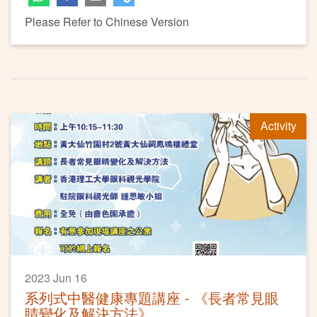
Please Refer to Chinese Version
Activity
2023 Jun 16
系列式中醫健康專題講座 - 《長者常見眼
睛變化及解決方法》