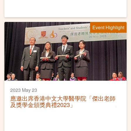
Event Highlight
2023 May 23
應邀出席香港中文大學醫學院「傑出老師
及獎學金頒獎典禮2023」