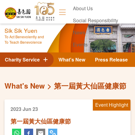
About Us
Social Responsibility
Sik Sik Yuen
News
To Act Benevolently and
To Teach Benevolence
Events
Contact Us
Charity Service
What's New
Press Release
What's New
第一屆黃大仙區健康節
Event Highlight
2023 Jun 23
第一屆黃大仙區健康節