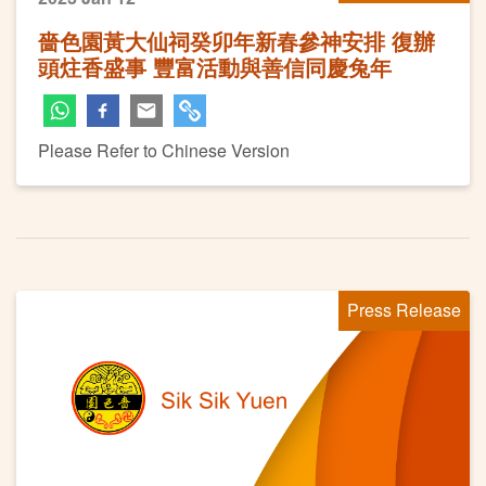
嗇色園黃大仙祠癸卯年新春參神安排 復辦
頭炷香盛事 豐富活動與善信同慶兔年
Please Refer to Chinese Version
Press Release