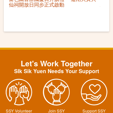
仙祠開放日同步正式啟動 ​
Let's Work Together
SIk Sik Yuen Needs Your Support
SSY Volunteer
Join SSY
Support SSY