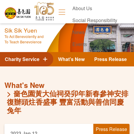
About Us
Social Responsibility
Sik Sik Yuen
News
To Act Benevolently and
To Teach Benevolence
Events
Contact Us
Charity Service
What's New
Press Release
What's New
嗇色園黃大仙祠癸卯年新春參神安排
復辦頭炷香盛事 豐富活動與善信同慶
兔年
Press Release
2023 Jan 12