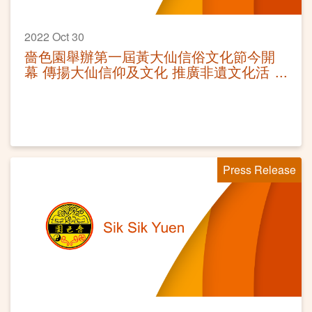
2022 Oct 30
嗇色園舉辦第一屆黃大仙信俗文化節今開
幕 傳揚大仙信仰及文化 推廣非遺文化活
動
Press Release