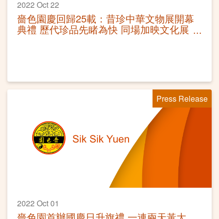
2022 Oct 22
嗇色園慶回歸25載：昔珍中華文物展開幕
典禮 歷代珍品先睹為快 同場加映文化展
覽
Press Release
2022 Oct 01
嗇色園首辦國慶日升旗禮 一連兩天黃大