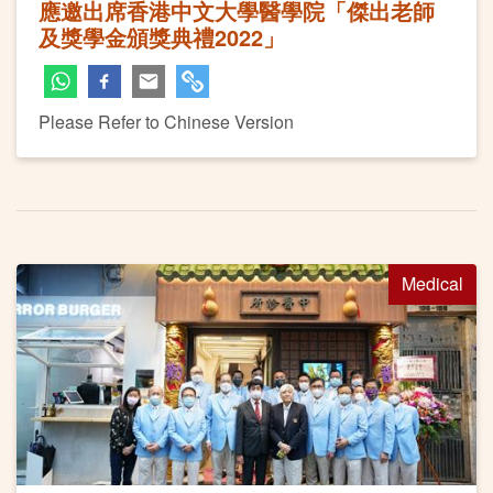
應邀出席香港中文大學醫學院「傑出老師
及獎學金頒獎典禮2022」
Please Refer to Chinese Version
Medical