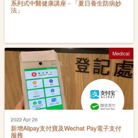
系列式中醫健康講座 - 「夏日養生防病妙
法」
Medical
2022 Apr 26
新增Alipay支付寶及Wechat Pay電子支付
服務