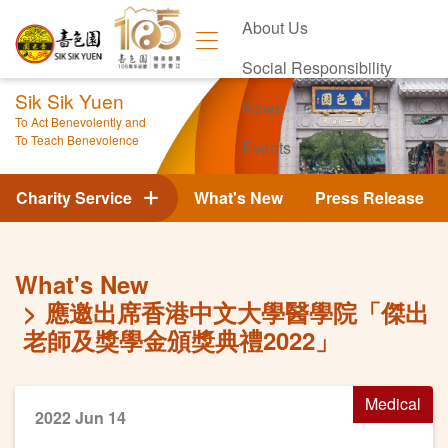
About Us
Social Responsibility
Sik Sik Yuen
News
To Act Benevolently and
To Teach Benevolence
Events
Contact Us
Charity Service
What's New
Press Release
What's New
應邀出席香港中文大學醫學院「傑出
老師及獎學金頒獎典禮2022」
Medical
2022 Jun 14