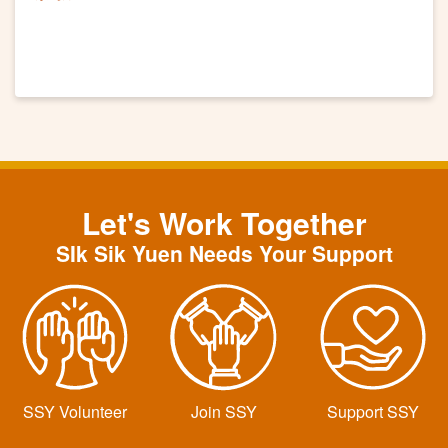
Let's Work Together
SIk Sik Yuen Needs Your Support
SSY Volunteer
Join SSY
Support SSY