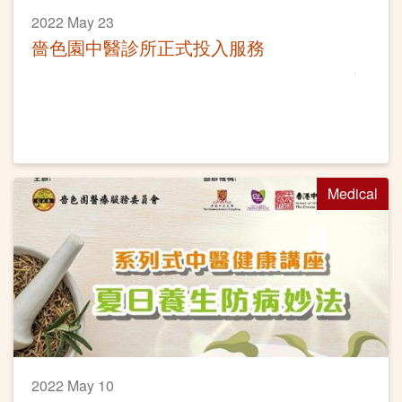
2022 May 23
嗇色園中醫診所正式投入服務
Medical
2022 May 10