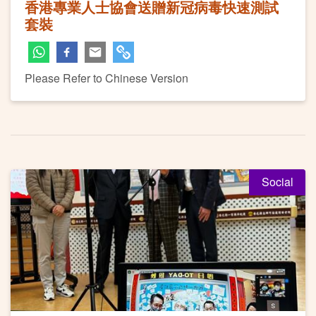
香港專業人士協會送贈新冠病毒快速測試
套裝
Please Refer to Chinese Version
Social