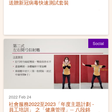
送贈新冠病毒快速測試套裝
Social
2022 Feb 24
社會服務2022至2023「年度主題計劃 -
員工培訓」 之「健康管理」-- 八段錦