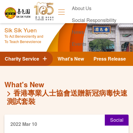
About Us
Social Responsibility
Sik Sik Yuen
News
To Act Benevolently and
To Teach Benevolence
Events
Contact Us
Charity Service
What's New
Press Release
What's New
香港專業人士協會送贈新冠病毒快速
測試套裝
Social
2022 Mar 10