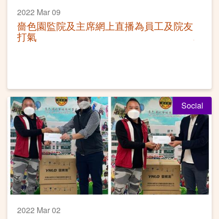
2022 Mar 09
嗇色園監院及主席網上直播為員工及院友
打氣
Social
2022 Mar 02