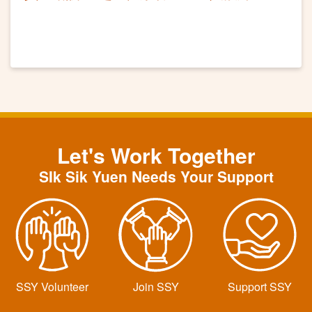
Let's Work Together
SIk Sik Yuen Needs Your Support
SSY Volunteer
Join SSY
Support SSY