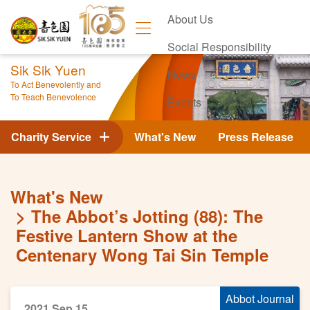
About Us
Social Responsibility
Sik Sik Yuen
News
To Act Benevolently and
To Teach Benevolence
Events
Contact Us
Charity Service
What's New
Press Release
What's New
The Abbot’s Jotting (88): The
Festive Lantern Show at the
Centenary Wong Tai Sin Temple
Abbot Journal
2021 Sep 15