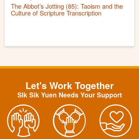
The Abbot’s Jotting (85): Taoism and the
Culture of Scripture Transcription
Let's Work Together
SIk Sik Yuen Needs Your Support