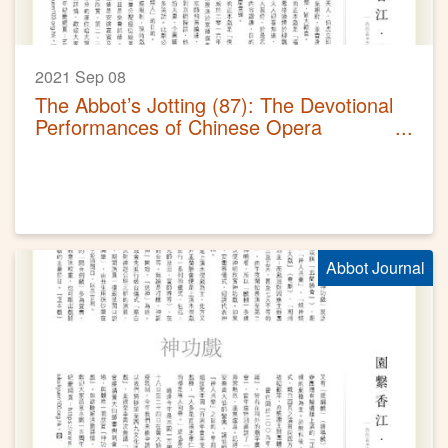
2021 Sep 08
The Abbot’s Jotting (87): The Devotional
Performances of Chinese Opera
(Sequel)
Abbot Journal