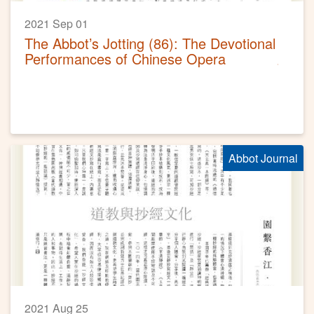
2021 Sep 01
The Abbot’s Jotting (86): The Devotional
Performances of Chinese Opera
Abbot Journal
2021 Aug 25