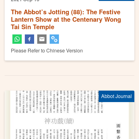
The Abbot’s Jotting (88): The Festive
Lantern Show at the Centenary Wong
Tai Sin Temple
Please Refer to Chinese Version
Abbot Journal