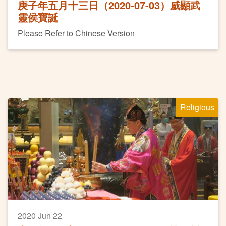
庚子年五月十三日（2020-07-03）威顯武
靈侯寶誕
Please Refer to Chinese Version
Religious
2020 Jun 22