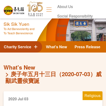
About Us
Social Responsibility
Sik Sik Yuen
News
To Act Benevolently and
To Teach Benevolence
Events
Contact Us
Charity Service
What's New
Press Release
What's New
庚子年五月十三日（2020-07-03）威
顯武靈侯寶誕
Religious
2020 Jul 03