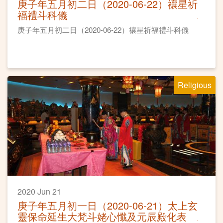
庚子年五月初二日（2020-06-22）禳星祈
福禮斗科儀
庚子年五月初二日（2020-06-22）禳星祈福禮斗科儀
Religious
2020 Jun 21
庚子年五月初一日（2020-06-21）太上玄
靈保命延生大梵斗姥心懺及元辰殿化表