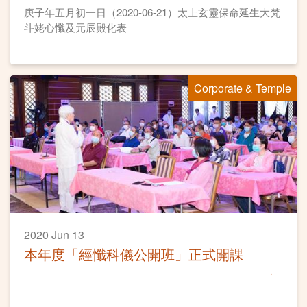
庚子年五月初一日（2020-06-21）太上玄靈保命延生大梵
斗姥心懺及元辰殿化表
Corporate & Temple
2020 Jun 13
本年度「經懺科儀公開班」正式開課