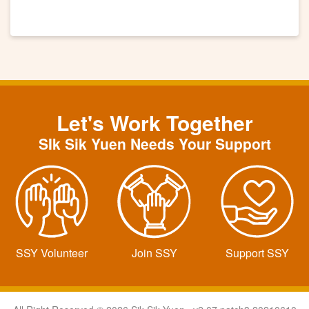
Let's Work Together
SIk Sik Yuen Needs Your Support
SSY Volunteer
Join SSY
Support SSY