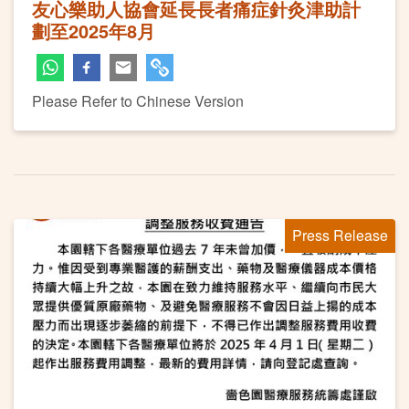
友心樂助人協會延長長者痛症針灸津助計
劃至2025年8月
Please Refer to Chinese Version
Press Release