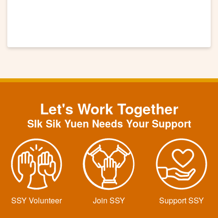
Let's Work Together
SIk Sik Yuen Needs Your Support
SSY Volunteer
Join SSY
Support SSY