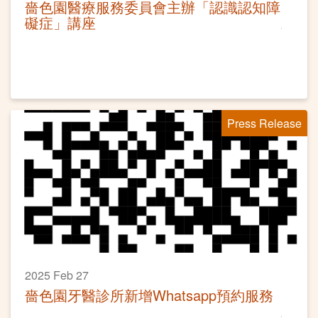
嗇色園醫療服務委員會主辦「認識認知障
礙症」講座
Press Release
2025 Feb 27
嗇色園牙醫診所新增Whatsapp預約服務