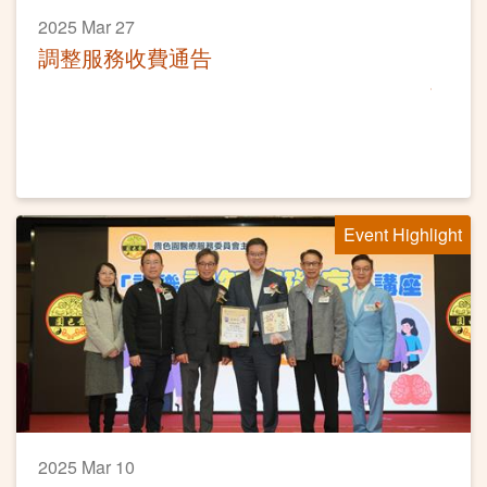
2025 Mar 27
調整服務收費通告
Event Highlight
2025 Mar 10