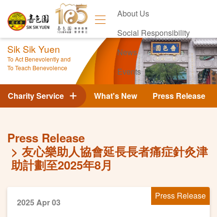
About Us
Social Responsibility
Sik Sik Yuen
News
To Act Benevolently and
To Teach Benevolence
Events
Contact Us
Charity Service
What's New
Press Release
Press Release
友心樂助人協會延長長者痛症針灸津
助計劃至2025年8月
Press Release
2025 Apr 03