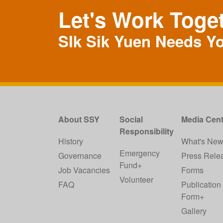
Let's Work Toge
SIk Sik Yuen Needs Y
About SSY
Social
Media Cent
Responsibility
History
What's Ne
Emergency
Governance
Press Rele
Fund+
Job Vacancies
Forms
Volunteer
FAQ
Publication
Form+
Gallery