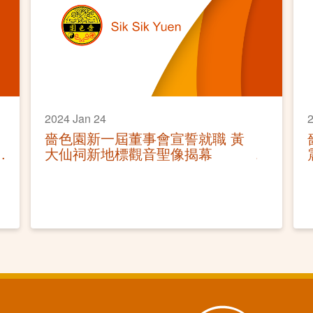
2024 Jan 24
2
嗇色園新一屆董事會宣誓就職 黃
大仙祠新地標觀音聖像揭幕