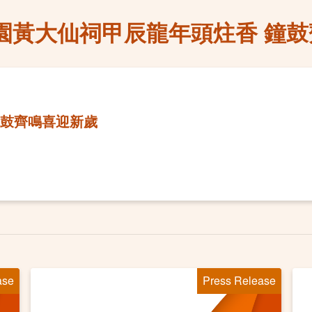
園黃大仙祠甲辰龍年頭炷香 鐘
鐘鼓齊鳴喜迎新歲
ase
Press Release