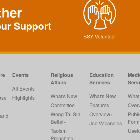
ther
our Support
SSY Volunteer
re
Events
Religious
Education
Medi
Affairs
Services
Serv
w
All Events
What's New
What's New
What
ase
Highlights
Committee
Features
Over
Wong Tai Sin
Overview+
Publi
 and
Belief+
Form
Job Vacancies
Taoism
Usefu
Preaching+