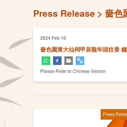
Press Release
嗇色
2024 Feb 10
嗇色園黃大仙祠甲辰龍年頭炷香 
Please Refer to Chinese Version
Press Rele