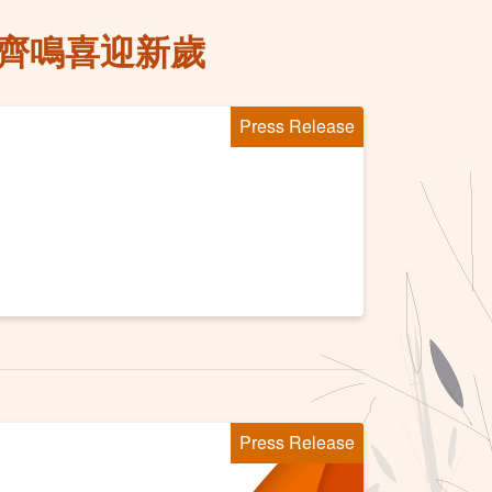
鼓齊鳴喜迎新歲
Press Release
Press Release