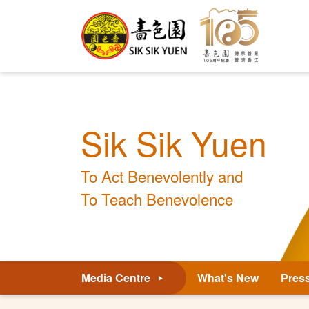
Sik Sik Yuen
To Act Benevolently and
To Teach Benevolence
Media Centre
What's New
Pres