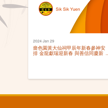
2024 Jan 29
嗇色園黃大仙祠甲辰年新春參神安
排 金龍獻瑞迎新春 與善信同慶新
年