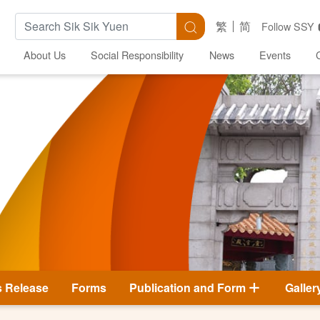
Search Keywords
Search
繁
简
Follow SSY
About Us
Social Responsibility
News
Events
s Release
Forms
Publication and Form
Galler