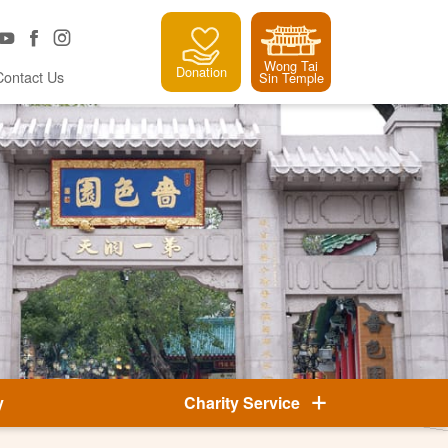
Wong Tai
Donation
Contact Us
Sin Temple
y
Charity Service