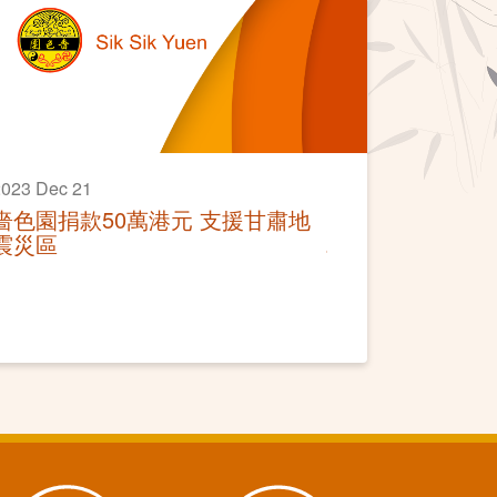
023 Dec 21
嗇色園捐款50萬港元 支援甘肅地
震災區