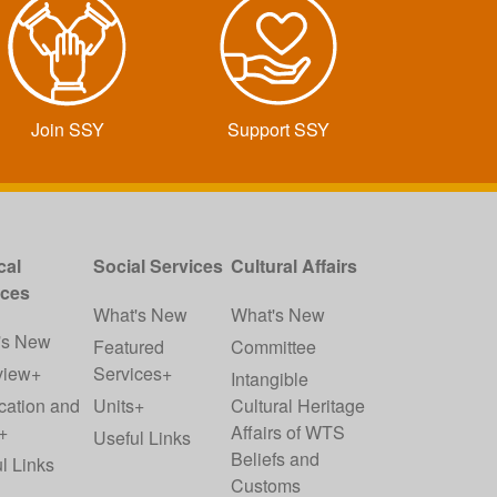
Join SSY
Support SSY
cal
Social Services
Cultural Affairs
ices
What's New
What's New
's New
Featured
Committee
view+
Services+
Intangible
cation and
Units+
Cultural Heritage
+
Affairs of WTS
Useful Links
Beliefs and
l Links
Customs