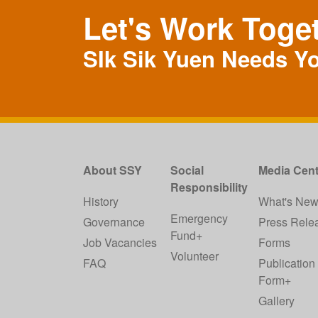
Let's Work Toge
SIk Sik Yuen Needs Y
About SSY
Social
Media Cent
Responsibility
History
What's Ne
Emergency
Governance
Press Rele
Fund+
Job Vacancies
Forms
Volunteer
FAQ
Publication
Form+
Gallery