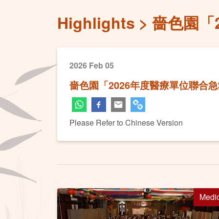
Highlights
嗇色園「
2026 Feb 05
嗇色園「2026年度醫療單位聯合
Please Refer to Chinese Version
Medi