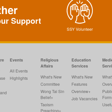
ther
our Support
SSY Volunteer
re
Events
Religious
Education
Medi
Affairs
Services
Serv
w
All Events
What's New
What's New
What
ase
Highlights
Committee
Features
Over
Wong Tai Sin
Overview+
Publi
 and
Belief+
Form
Job Vacancies
Taoism
Usefu
Preaching+