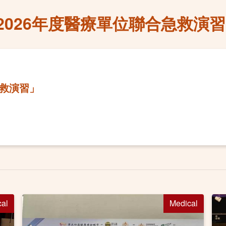
2026年度醫療單位聯合急救演
急救演習」
cal
Medical