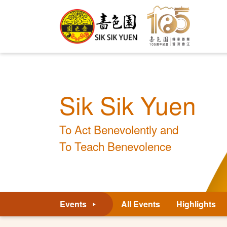
Sik Sik Yuen
To Act Benevolently and
To Teach Benevolence
Events
All Events
Highlights