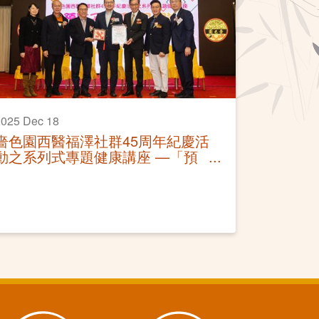
025 Dec 18
嗇色園西醫福澤社群45周年紀慶活
動之系列式專題健康講座 —「預
防子宮頸癌及調護」活動圓滿