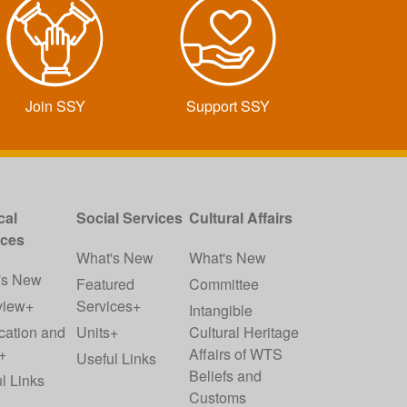
Join SSY
Support SSY
cal
Social Services
Cultural Affairs
ices
What's New
What's New
's New
Featured
Committee
view+
Services+
Intangible
cation and
Units+
Cultural Heritage
+
Affairs of WTS
Useful Links
Beliefs and
l Links
Customs