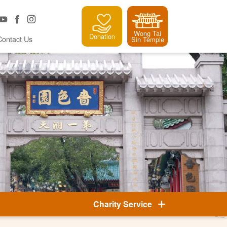
Wong Tai
Donation
Contact Us
Sin Temple
Charity Service