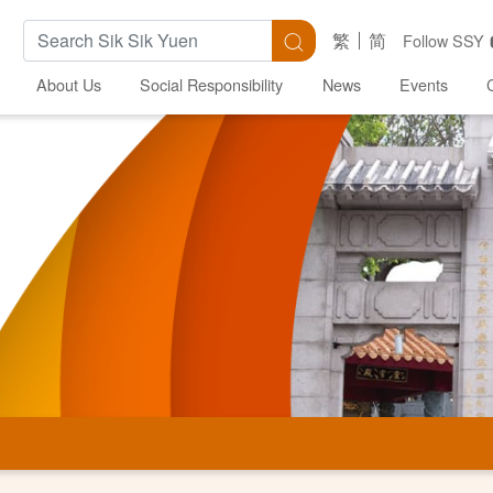
Search Keywords
Search
繁
简
Follow SSY
About Us
Social Responsibility
News
Events