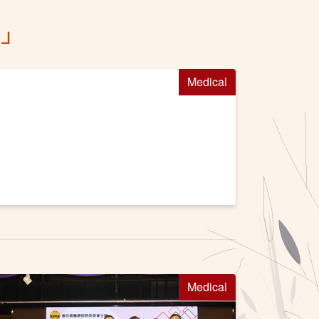
習」
Medical
Medical