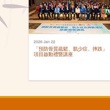
2026 Jan 22
「預防骨質疏鬆、肌少症、摔跌」
項目啟動禮暨講座