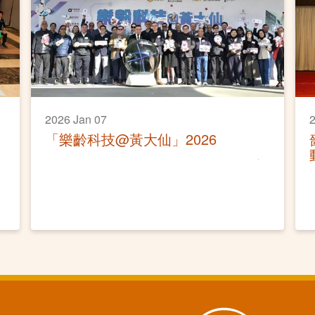
2026 Jan 07
2
「樂齡科技@黃大仙」2026