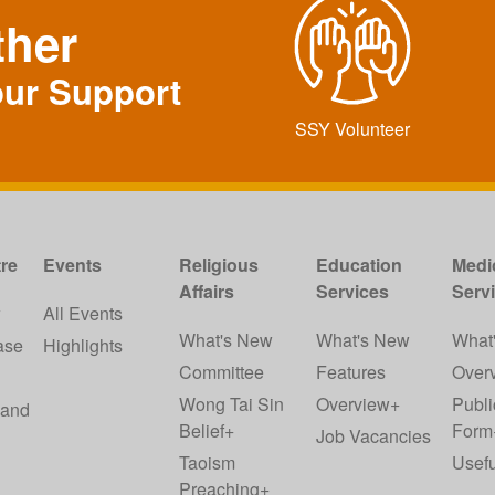
ther
our Support
SSY Volunteer
re
Events
Religious
Education
Medi
Affairs
Services
Serv
w
All Events
What's New
What's New
What
ase
Highlights
Committee
Features
Over
Wong Tai Sin
Overview+
Publi
 and
Belief+
Form
Job Vacancies
Taoism
Usefu
Preaching+