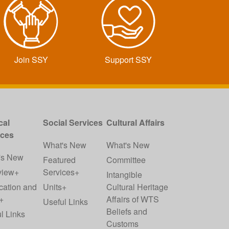
Join SSY
Support SSY
cal
Social Services
Cultural Affairs
ices
What's New
What's New
's New
Featured
Committee
view+
Services+
Intangible
cation and
Units+
Cultural Heritage
+
Affairs of WTS
Useful Links
Beliefs and
l Links
Customs