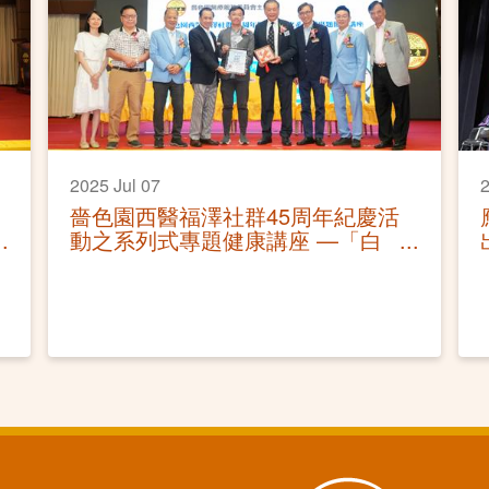
2025 Jul 07
2
嗇色園西醫福澤社群45周年紀慶活
動之系列式專題健康講座 —「白
內障及青光眼的防與治」活動圓滿