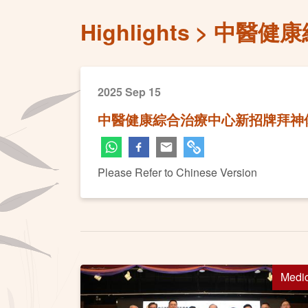
Highlights
中醫健康
2025 Sep 15
中醫健康綜合治療中心新招牌拜神
Please Refer to Chinese Version
Medi