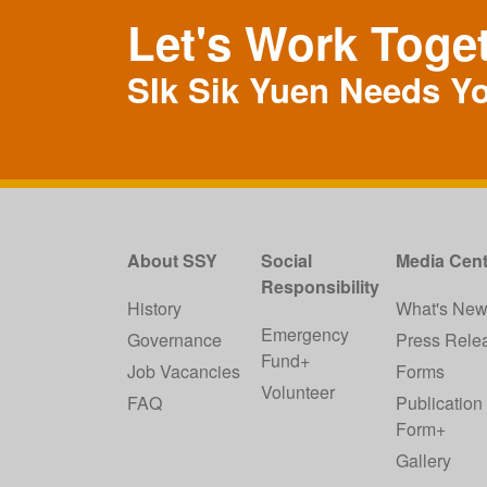
Let's Work Toge
SIk Sik Yuen Needs Y
About SSY
Social
Media Cent
Responsibility
History
What's Ne
Emergency
Governance
Press Rele
Fund+
Job Vacancies
Forms
Volunteer
FAQ
Publication
Form+
Gallery