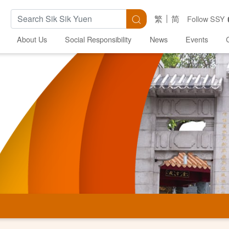
Search Keywords
Search
繁
简
Follow SSY
About Us
Social Responsibility
News
Events