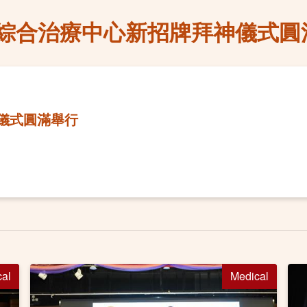
綜合治療中心新招牌拜神儀式圓
儀式圓滿舉行
cal
Medical