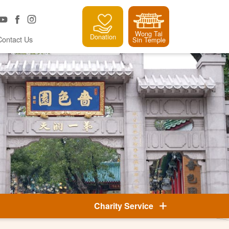
Wong Tai
Donation
Contact Us
Sin Temple
Charity Service