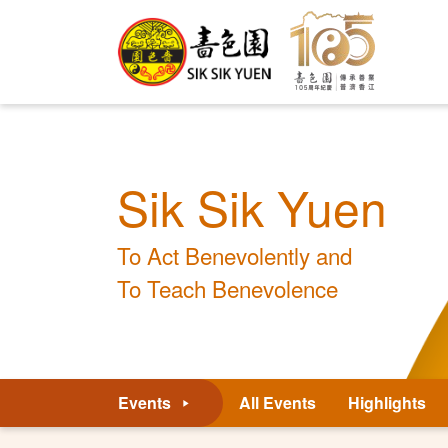
Sik Sik Yuen
To Act Benevolently and
To Teach Benevolence
Events
All Events
Highlights