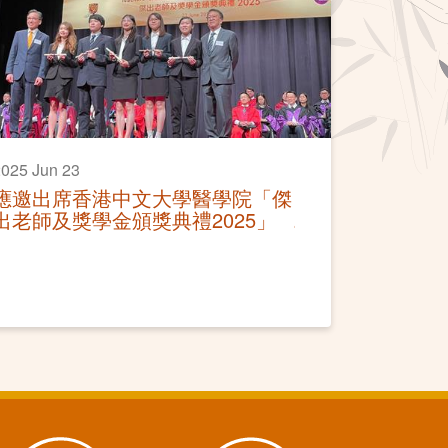
025 Jun 23
應邀出席香港中文大學醫學院「傑
出老師及獎學金頒獎典禮2025」