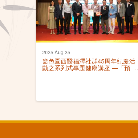
2025 Aug 25
嗇色園西醫福澤社群45周年紀慶活
動之系列式專題健康講座 —「預
防骨質疏鬆」活動圓滿