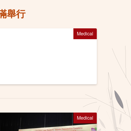
滿舉行
Medical
Medical