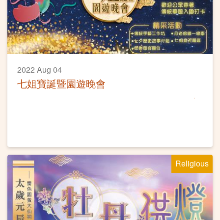
2022 Aug 04
七姐寶誕暨園遊晚會
Religious