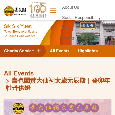
About Us
Social Responsibility
Sik Sik Yuen
News
To Act Benevolently and
To Teach Benevolence
Events
Contact Us
Charity Service
All Events
Highlights
All Events
嗇色園黃大仙祠太歲元辰殿｜癸卯年
牡丹供燈