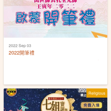
2022 Sep 03
2022開筆禮
Religious