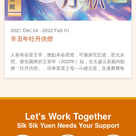
2021 Dec 04 - 2022 Feb 01
辛丑年牡丹供燈
人各有命星主宰，燃點本命星燈，可滌身宮愆過，星光永
照。嗇色園將於壬寅年（2022年）始，在太歲元辰殿內點
燃「牡丹供燈」，供奉眾星之母—斗姥元君，並逢農曆每
月初一、十五日燃燈誦經。各善信可供奉牡丹供燈，點亮
自身「本命星燈」，祈求平安順遂、元辰護佑、星光主
照、福德無量。
Let's Work Together
SIk Sik Yuen Needs Your Support