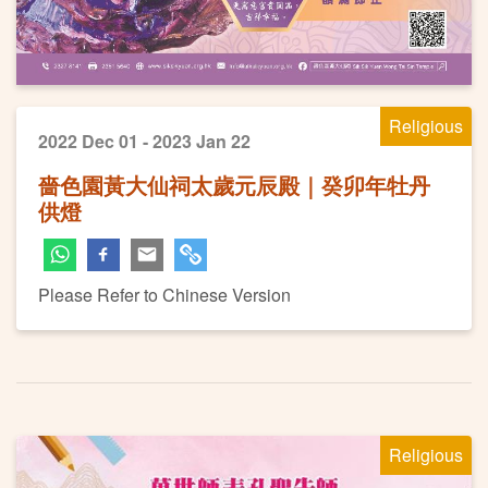
Religious
2022 Dec 01 - 2023 Jan 22
嗇色園黃大仙祠太歲元辰殿｜癸卯年牡丹
供燈
Please Refer to Chinese Version
Religious