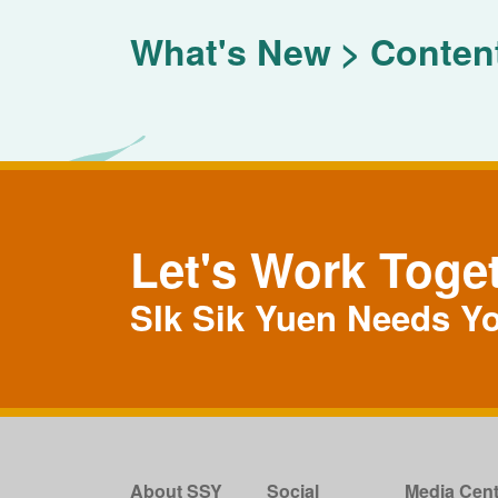
What's New
Conten
Let's Work Toge
SIk Sik Yuen Needs Y
About SSY
Social
Media Cent