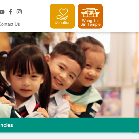
Wong Tai
Donation
Contact Us
Sin Temple
ncies