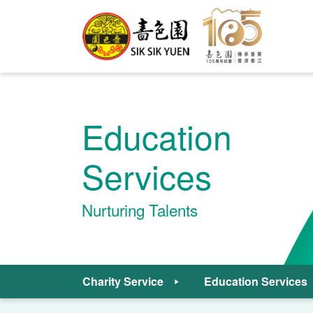
Education
Services
Nurturing Talents
Charity Service
Education Services