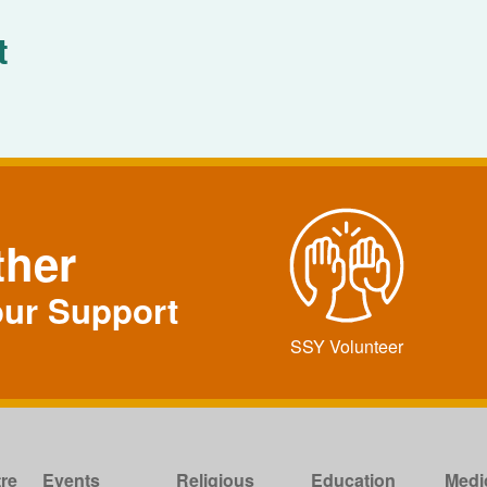
t
ther
our Support
SSY Volunteer
re
Events
Religious
Education
Medi