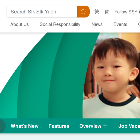
Search Keywords
Search
繁
简
Follow SSY
About Us
Social Responsibility
News
Events
What's New
Features
Overview
Job Vaca