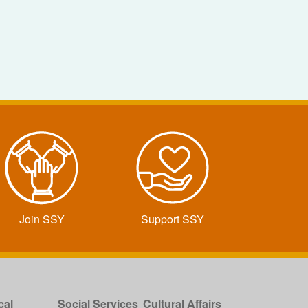
Join SSY
Support SSY
cal
Social Services
Cultural Affairs