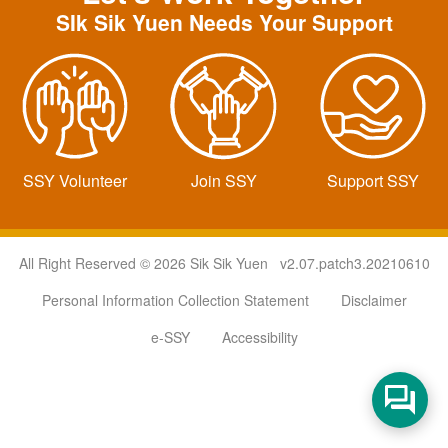
SIk Sik Yuen Needs Your Support
SSY Volunteer
Join SSY
Support SSY
All Right Reserved © 2026 Sik Sik Yuen v2.07.patch3.20210610
Personal Information Collection Statement
Disclaimer
e-SSY
Accessibility