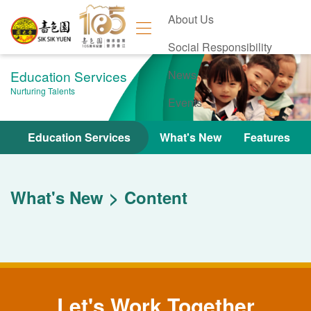
About Us
Social Responsibility
Education Services
News
Nurturing Talents
Events
Contact Us
Education Services
What's New
Features
What's New
Content
Let's Work Together