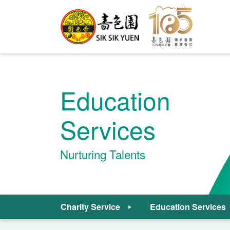
Education
Services
Nurturing Talents
Charity Service
Education Services