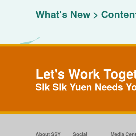
What's New
Conten
Let's Work Toge
SIk Sik Yuen Needs Y
About SSY
Social
Media Cent