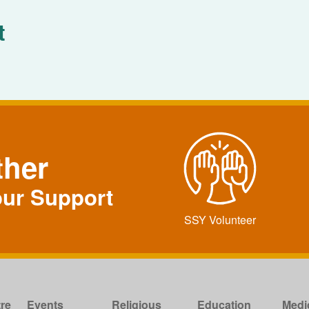
t
ther
our Support
SSY Volunteer
re
Events
Religious
Education
Medi