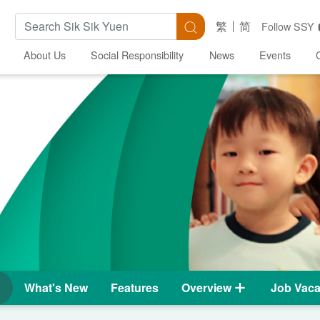
Search Keywords
Search
繁
简
Follow SSY
About Us
Social Responsibility
News
Events
What's New
Features
Overview
Job Vaca