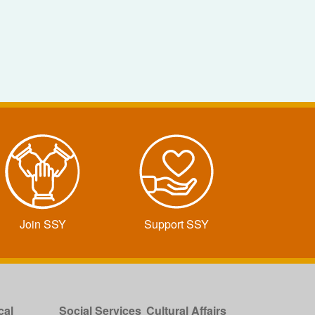
Join SSY
Support SSY
cal
Social Services
Cultural Affairs