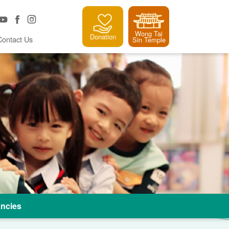
Wong Tai
Donation
Contact Us
Sin Temple
ncies