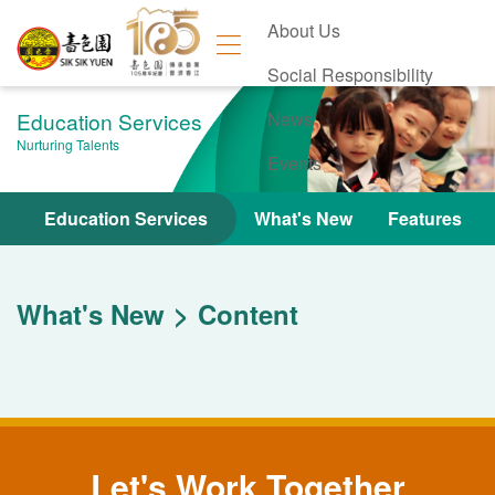
About Us
Social Responsibility
Education Services
News
Nurturing Talents
Events
Contact Us
Education Services
What's New
Features
What's New
Content
Let's Work Together