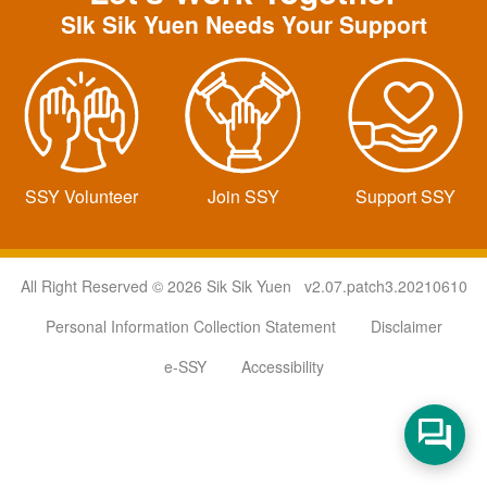
SIk Sik Yuen Needs Your Support
SSY Volunteer
Join SSY
Support SSY
All Right Reserved © 2026 Sik Sik Yuen v2.07.patch3.20210610
Personal Information Collection Statement
Disclaimer
e-SSY
Accessibility